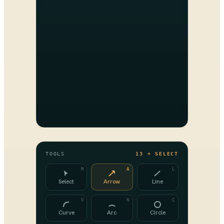
TOOLS
13 + SELECT
M
A
L
Select
Arrow
Line
V
N
C
Curve
Arc
Circle