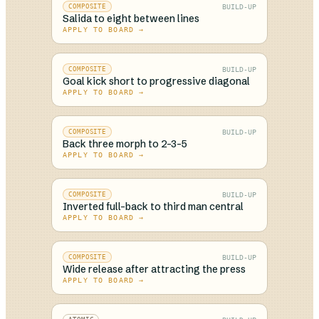
BUILD-UP
COMPOSITE
Salida to eight between lines
APPLY TO BOARD →
BUILD-UP
COMPOSITE
Goal kick short to progressive diagonal
APPLY TO BOARD →
BUILD-UP
COMPOSITE
Back three morph to 2-3-5
APPLY TO BOARD →
BUILD-UP
COMPOSITE
Inverted full-back to third man central
APPLY TO BOARD →
BUILD-UP
COMPOSITE
Wide release after attracting the press
APPLY TO BOARD →