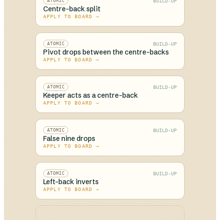
BUILD-UP
ATOMIC
Centre-back split
APPLY TO BOARD →
BUILD-UP
ATOMIC
Pivot drops between the centre-backs
APPLY TO BOARD →
BUILD-UP
ATOMIC
Keeper acts as a centre-back
APPLY TO BOARD →
BUILD-UP
ATOMIC
False nine drops
APPLY TO BOARD →
BUILD-UP
ATOMIC
Left-back inverts
APPLY TO BOARD →