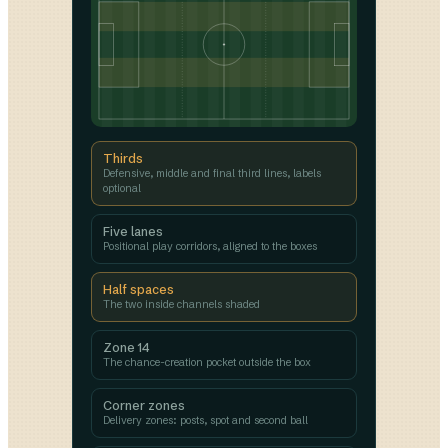
Thirds
Defensive, middle and final third lines, labels
optional
Five lanes
Positional play corridors, aligned to the boxes
Half spaces
The two inside channels shaded
Zone 14
The chance-creation pocket outside the box
Corner zones
Delivery zones: posts, spot and second ball