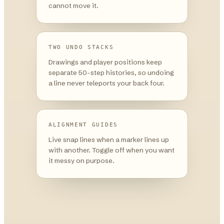
cannot move it.
TWO UNDO STACKS
Drawings and player positions keep
separate 50-step histories, so undoing
a line never teleports your back four.
ALIGNMENT GUIDES
Live snap lines when a marker lines up
with another. Toggle off when you want
it messy on purpose.