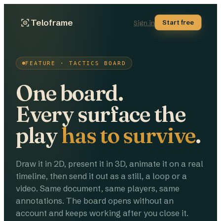
Teloframe
Start free
Sign in
FEATURE · TACTICS BOARD
One board.
Every surface the
play
has to survive
.
Draw it in 2D, present it in 3D, animate it on a real
timeline, then send it out as a still, a loop or a
video. Same document, same players, same
annotations. The board opens without an
account and keeps working after you close it.