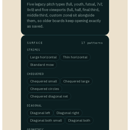
Five legacy pitch types (full, youth, futsal, 7v7,
9v9) and five viewports (full, half, final third,
middle third, custom zone) sit alongside
them, so older boards keep opening exactly
as saved.
SURFACE
17 patterns
STRIPES
Large horizontal
Thin horizontal
Standard mow
CHEQUERED
Chequered small
Chequered large
Chequered circles
Chequered diagonal net
DIAGONAL
Diagonal left
Diagonal right
Diagonal both small
Diagonal both
GEOMETRIC