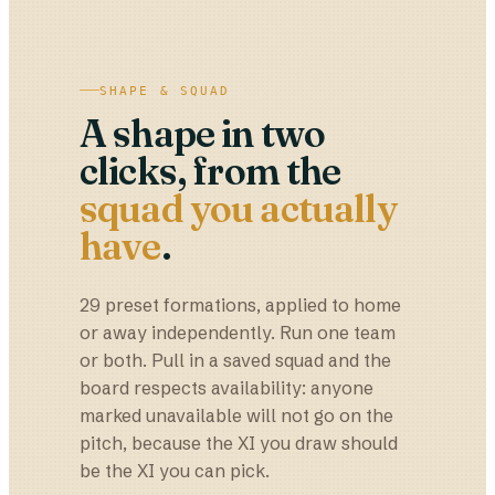
SHAPE & SQUAD
A shape in two
clicks, from the
squad you actually
have
.
29 preset formations, applied to home
or away independently. Run one team
or both. Pull in a saved squad and the
board respects availability: anyone
marked unavailable will not go on the
pitch, because the XI you draw should
be the XI you can pick.