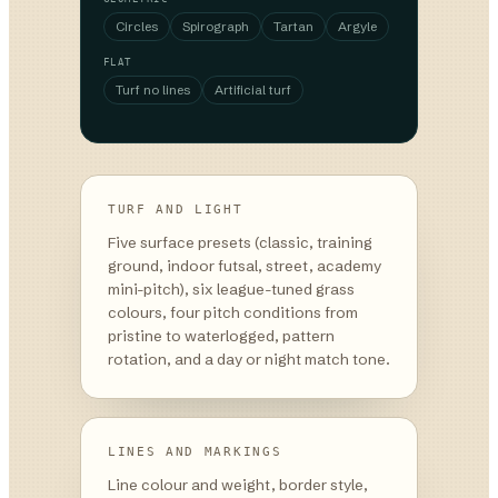
Circles
Spirograph
Tartan
Argyle
FLAT
Turf no lines
Artificial turf
TURF AND LIGHT
Five surface presets (classic, training
ground, indoor futsal, street, academy
mini-pitch), six league-tuned grass
colours, four pitch conditions from
pristine to waterlogged, pattern
rotation, and a day or night match tone.
LINES AND MARKINGS
Line colour and weight, border style,