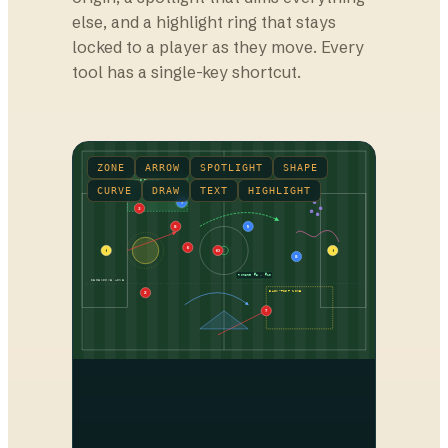
else, and a highlight ring that stays
locked to a player as they move. Every
tool has a single-key shortcut.
ZONE
ARROW
SPOTLIGHT
SHAPE
PRESS TRIGGER
CURVE
DRAW
TEXT
HIGHLIGHT
7
3
8
9
6
1
10
1
8
Rotate #8 → #10
DEFENSIVE LINE
BACK-POST ZONE
2
7