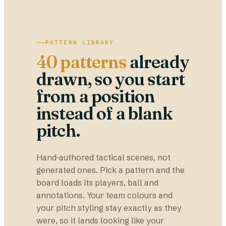
PATTERN LIBRARY
40 patterns
already
drawn, so you start
from a position
instead of a blank
pitch.
Hand-authored tactical scenes, not
generated ones. Pick a pattern and the
board loads its players, ball and
annotations. Your team colours and
your pitch styling stay exactly as they
were, so it lands looking like your