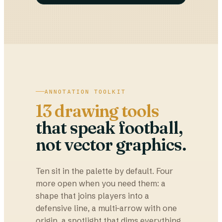
ANNOTATION TOOLKIT
13 drawing tools
that speak football,
not vector graphics.
Ten sit in the palette by default. Four
more open when you need them: a
shape that joins players into a
defensive line, a multi-arrow with one
origin, a spotlight that dims everything