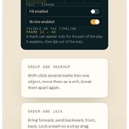
FILL · STROKE
Fill enabled
Stroke enabled
VISIBLE ON THE TIMELINE
FRAME 12 → 48
A mark can appear only for the part of the play
it explains, then get out of the way.
GROUP AND UNGROUP
Shift-click several marks into one
object, move them as a unit, break
them apart again.
ORDER AND LOCK
Bring forward, send backward, front,
back. Lock a mark so a stray drag