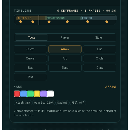
TIMELINE
6 KEYFRAMES · 3 PHASES · 00:36
BUILD-UP
PROGRESSION
FINISH
Tools
Player
Style
Select
Arrow
Line
Curve
Arc
Circle
Box
Zone
Draw
Text
MARK
ARROW
Width 3px
Opacity 100%
Dashed
Fill off
Visible frames 12 to 48. Marks can live on a slice of the timeline instead of
the whole clip.