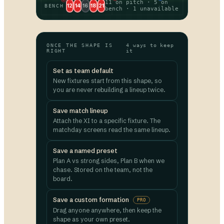
11 on pitch · 5 on
12
14
16
18
21
BENCH
bench · 1 unavailable
ONCE THE SHAPE IS
4 ways to keep
RIGHT
it
Set as team default
New fixtures start from this shape, so
you are never rebuilding a lineup twice.
Save match lineup
Attach the XI to a specific fixture. The
matchday screens read the same lineup.
Save a named preset
Plan A vs strong sides, Plan B when we
chase. Stored on the team, not the
board.
Save a custom formation
PRO
Drag anyone anywhere, then keep the
shape as your own preset.