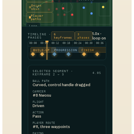
11
7
7
11
11
7
4
Onion
1
5
skin
10
10
10
2
Player
9
9
9
paths
Loop
1.0x ·
TIMELINE ·
6
3
PHASES
keyframes
phases
loop on
00:00
00:06
00:12
00:18
00:24
00:30
00:36
BUILD-UP
PROGRESSION
FINISH
SELECTED SEGMENT ·
4.0S
KEYFRAME 2 → 3
BALL PATH
Curved, control handle dragged
CARRIER
#8 Nwosu
FLIGHT
Driven
ACTION
Pass
PLAYER ROUTE
#11, three waypoints
EASING