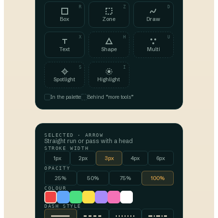
R
Z
D
Box
Zone
Draw
X
H
U
Text
Shape
Multi
S
I
Spotlight
Highlight
In the palette
Behind “more tools”
SELECTED ·
ARROW
Straight run or pass with a head
STROKE WIDTH
1px
2px
3px
4px
6px
OPACITY
25%
50%
75%
100%
COLOUR
DASH STYLE