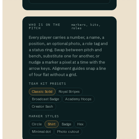
WHO IS ON THE
markers, kits,
PITCH
roles
Every player carries a number, a name, a
position, an optional photo, a role tag and
a status ring. Swap between pitch and
bench, substitute one for another, or
nudge a marker a pixel at a time with the
arrow keys. Alignment guides snap a line
of four flat without a grid.
TEAM KIT PRESETS
Classic Solid
Royal Stripes
Broadcast Badge
Academy Hoops
Creator Sash
MARKER STYLES
Circle
Shirt
Badge
Hex
Minimal dot
Photo cutout