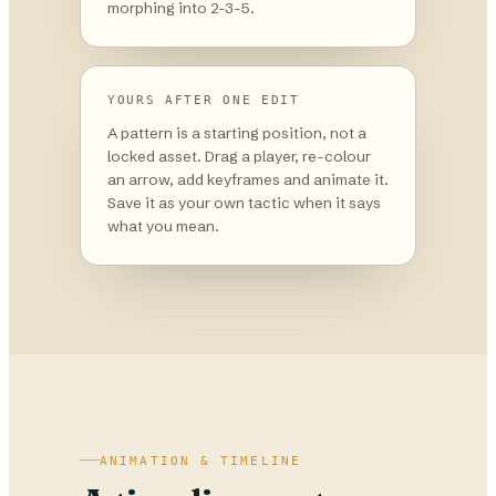
morphing into 2-3-5.
YOURS AFTER ONE EDIT
A pattern is a starting position, not a
locked asset. Drag a player, re-colour
an arrow, add keyframes and animate it.
Save it as your own tactic when it says
what you mean.
ANIMATION & TIMELINE