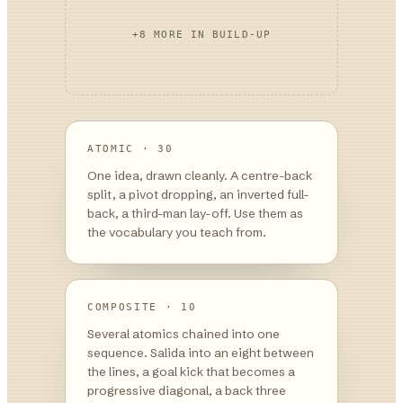
+
8
MORE IN
BUILD-UP
ATOMIC · 30
One idea, drawn cleanly. A centre-back
split, a pivot dropping, an inverted full-
back, a third-man lay-off. Use them as
the vocabulary you teach from.
COMPOSITE · 10
Several atomics chained into one
sequence. Salida into an eight between
the lines, a goal kick that becomes a
progressive diagonal, a back three