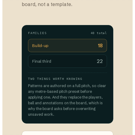
board, not a template.
FAMILIES
40 total
18
Build-up
22
Final third
TWO THINGS WORTH KNOWING
Patterns are authored on a full pitch, so clear
any metre-based pitch preset before
applying one. And they replace the players,
ball and annotations on the board, which is
why the board asks before overwriting
unsaved work.