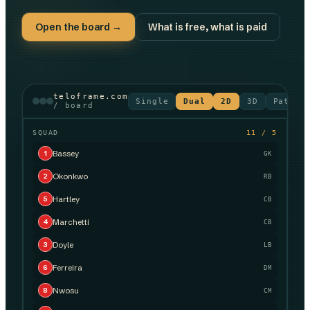
Open the board →
What is free, what is paid
teloframe.com
Single
Dual
2D
3D
Patter
/ board
SQUAD
11 / 5
Bassey
1
GK
Okonkwo
2
RB
Hartley
5
CB
Marchetti
4
CB
Doyle
3
LB
Ferreira
6
DM
Nwosu
8
CM