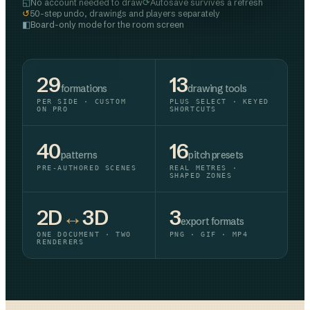
◱
⟳
No account needed to draw
Autosave survives a refresh
↺
50-step undo, drawings and players separately
◧
Board-only mode for the room screen
29
13
formations
drawing tools
PER SIDE · CUSTOM
PLUS SELECT · KEYED
ON PRO
SHORTCUTS
40
16
patterns
pitch presets
PRE-AUTHORED SCENES
REAL METRES ·
SHAPED ZONES
2D
↔
3D
3
export formats
ONE DOCUMENT · TWO
PNG · GIF · MP4
RENDERERS