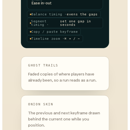
Ease in-out
Balance timing ·
evens the gaps
Segment
set one gap in
timing ·
seconds
Copy / paste keyframe
Timeline zoom ·
⌘ + / −
GHOST TRAILS
Faded copies of where players have
already been, so a run reads as a run.
ONION SKIN
The previous and next keyframe drawn
behind the current one while you
position.