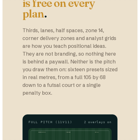
is free on every
plan
.
Thirds, lanes, half spaces, zone 14,
corner delivery zones and analyst grids
are how you teach positional ideas.
They are not branding, so nothing here
is behind a paywall. Neither is the pitch
you draw them on: sixteen presets sized
in real metres, from a full 105 by 68
down to a futsal court or a single
penalty box.
FULL PITCH (11V11)
2
overlays on
DEFENSIVE
MIDDLE
FINAL