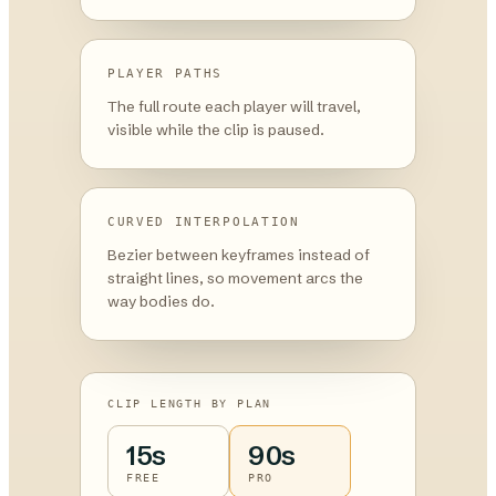
PLAYER PATHS
The full route each player will travel,
visible while the clip is paused.
CURVED INTERPOLATION
Bezier between keyframes instead of
straight lines, so movement arcs the
way bodies do.
CLIP LENGTH BY PLAN
15s
90s
FREE
PRO