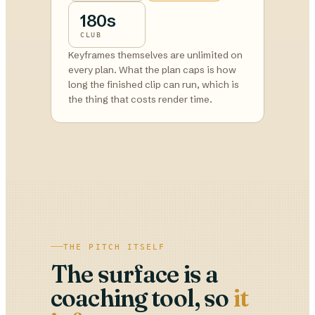
180s
CLUB
Keyframes themselves are unlimited on
every plan. What the plan caps is how
long the finished clip can run, which is
the thing that costs render time.
THE PITCH ITSELF
The surface is a
coaching tool, so
it