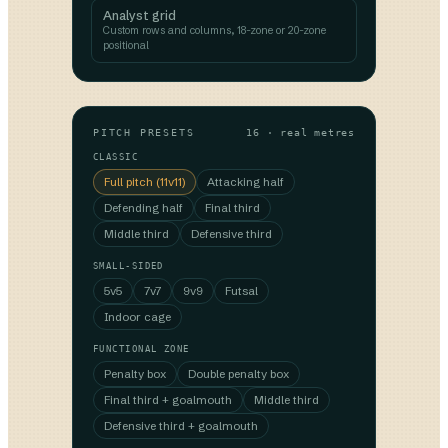
Analyst grid
Custom rows and columns, 18-zone or 20-zone
positional
PITCH PRESETS
16 · real metres
CLASSIC
Full pitch (11v11)
Attacking half
Defending half
Final third
Middle third
Defensive third
SMALL-SIDED
5v5
7v7
9v9
Futsal
Indoor cage
FUNCTIONAL ZONE
Penalty box
Double penalty box
Final third + goalmouth
Middle third
Defensive third + goalmouth