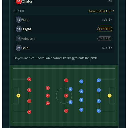
Okafor
10
AM
BENCH
AVAILABILITY
Ruiz
12
Sub in
Bright
14
LIMITED
Adeyemi
16
INJURED
Salaj
21
Sub in
Players marked unavailable cannot be dragged onto the pitch.
2
7
2
7
8
10
5
4
8
1
6
9
1
6
4
5
9
10
11
11
3
3