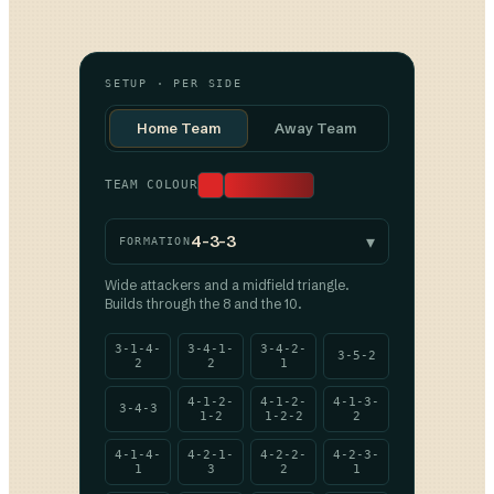
SETUP · PER SIDE
Home Team
Away Team
TEAM COLOUR
▾
4-3-3
FORMATION
Wide attackers and a midfield triangle.
Builds through the 8 and the 10.
3-1-4-
3-4-1-
3-4-2-
3-5-2
2
2
1
4-1-2-
4-1-2-
4-1-3-
3-4-3
1-2
1-2-2
2
4-1-4-
4-2-1-
4-2-2-
4-2-3-
1
3
2
1