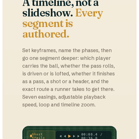
A timeline, not a
slideshow.
Every
segment is
authored.
Set keyframes, name the phases, then
go one segment deeper: which player
carries the ball, whether the pass rolls,
is driven or is lofted, whether it finishes
as a pass, a shot or a header, and the
exact route a runner takes to get there.
Seven easings, adjustable playback
speed, loop and timeline zoom.
Ghost
00:08.4 /
trails
00:36.0