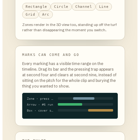
Rectangle
Circle
Channel
Line
Grid
Arc
Zones render in the 3D view too, standing up off the turf
rather than disappearing the moment you switch.
MARKS CAN COME AND GO
Every marking has a visible time range on the
timeline. Drag its bar and the pressing trap appears
at second four and clears at second nine, instead of
sitting on the pitch for the whole clip and burying the
thing you wanted to show.
Zone · press trap
Arrow · #6 run
Box · cover shadow