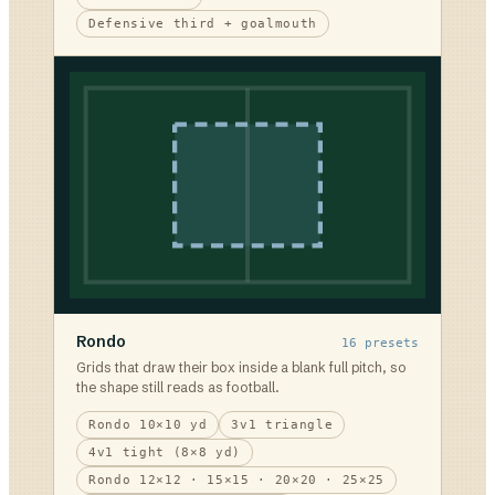
Defensive third + goalmouth
Rondo
16
presets
Grids that draw their box inside a blank full pitch, so
the shape still reads as football.
Rondo 10×10 yd
3v1 triangle
4v1 tight (8×8 yd)
Rondo 12×12 · 15×15 · 20×20 · 25×25