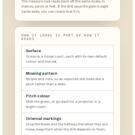
The measure tool reads back off the same scale, in
metres, yards or feet. If the drill says the gate is eight
yards wide, you can check that it is.
HOW IT LOOKS IS PART OF HOW IT
READS
Surface
Grass or a futsal court, each with its own default
colour and line set.
Mowing pattern
Stripes and cuts, so an exported still looks like a
pitch rather than a slide.
Pitch colour
Shift the green, or go dark for a projector in a
bright room.
Internal markings
Drop the boxes and the halfway line when they are
noise, keep them when the drill depends on them.