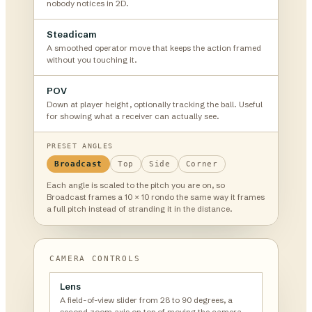
nobody notices in 2D.
Steadicam
A smoothed operator move that keeps the action framed
without you touching it.
POV
Down at player height, optionally tracking the ball. Useful
for showing what a receiver can actually see.
PRESET ANGLES
Broadcast
Top
Side
Corner
Each angle is scaled to the pitch you are on, so
Broadcast frames a 10 × 10 rondo the same way it frames
a full pitch instead of stranding it in the distance.
CAMERA CONTROLS
Lens
A field-of-view slider from 28 to 90 degrees, a
second zoom axis on top of moving the camera.