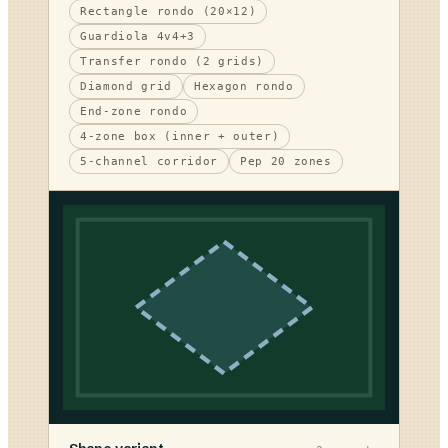
Rectangle rondo (20×12)
Guardiola 4v4+3
Transfer rondo (2 grids)
Diamond grid
Hexagon rondo
End-zone rondo
4-zone box (inner + outer)
5-channel corridor
Pep 20 zones