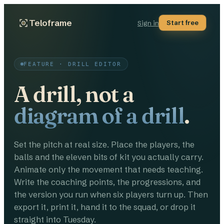
Teloframe
Start free
Sign in
FEATURE · DRILL EDITOR
A drill, not a
diagram of a drill
.
Set the pitch at real size. Place the players, the
balls and the eleven bits of kit you actually carry.
Animate only the movement that needs teaching.
Write the coaching points, the progressions, and
the version you run when six players turn up. Then
export it, print it, hand it to the squad, or drop it
straight into Tuesday.