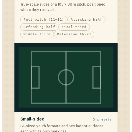
True-scale slices of a 105 × 68 m pitch, positioned
where they really sit.
Full pitch (11v11)
Attacking half
Defending half
Final third
Middle third
Defensive third
Small-sided
5
presets
FA-sized youth formats and two indoor surfaces,
each with its own markings.