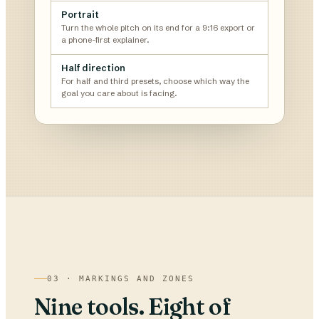
Portrait
Turn the whole pitch on its end for a 9:16 export or
a phone-first explainer.
Half direction
For half and third presets, choose which way the
goal you care about is facing.
03 · MARKINGS AND ZONES
Nine tools. Eight of