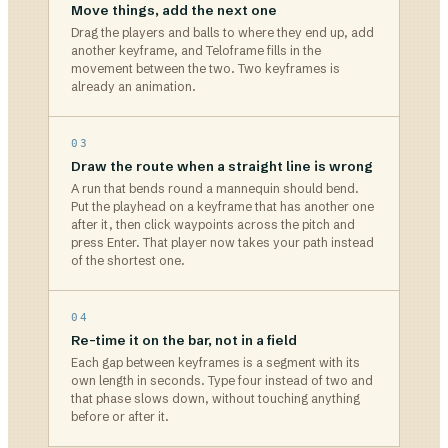
Move things, add the next one
Drag the players and balls to where they end up, add
another keyframe, and Teloframe fills in the
movement between the two. Two keyframes is
already an animation.
03
Draw the route when a straight line is wrong
A run that bends round a mannequin should bend.
Put the playhead on a keyframe that has another one
after it, then click waypoints across the pitch and
press Enter. That player now takes your path instead
of the shortest one.
04
Re-time it on the bar, not in a field
Each gap between keyframes is a segment with its
own length in seconds. Type four instead of two and
that phase slows down, without touching anything
before or after it.