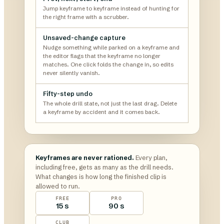
Jump keyframe to keyframe instead of hunting for
the right frame with a scrubber.
Unsaved-change capture
Nudge something while parked on a keyframe and
the editor flags that the keyframe no longer
matches. One click folds the change in, so edits
never silently vanish.
Fifty-step undo
The whole drill state, not just the last drag. Delete
a keyframe by accident and it comes back.
Keyframes are never rationed.
Every plan,
including free, gets as many as the drill needs.
What changes is how long the finished clip is
allowed to run.
FREE
PRO
15 s
90 s
CLUB