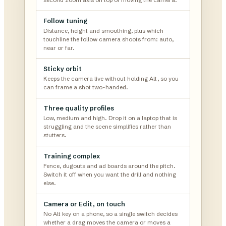
Follow tuning
Distance, height and smoothing, plus which
touchline the follow camera shoots from: auto,
near or far.
Sticky orbit
Keeps the camera live without holding Alt, so you
can frame a shot two-handed.
Three quality profiles
Low, medium and high. Drop it on a laptop that is
struggling and the scene simplifies rather than
stutters.
Training complex
Fence, dugouts and ad boards around the pitch.
Switch it off when you want the drill and nothing
else.
Camera or Edit, on touch
No Alt key on a phone, so a single switch decides
whether a drag moves the camera or moves a