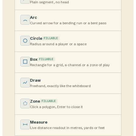
Plain segment, no head
Arc
Curved arrow for a bending run or a bent pass
Circle
FILLABLE
Radius around a player or a space
Box
FILLABLE
Rectangle for a grid, a channel or a zone of play
Draw
Freehand, exactly like the whiteboard
Zone
FILLABLE
Click a polygon, Enter to close it
Measure
Live distance readout in metres, yards or feet