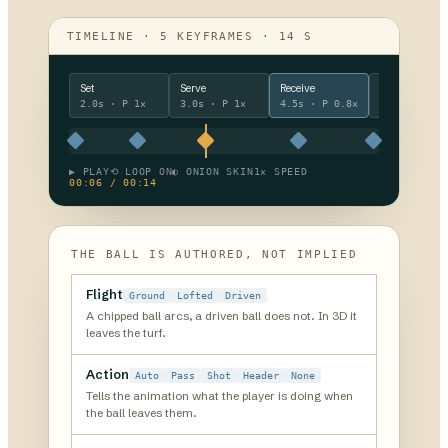
TIMELINE · 5 KEYFRAMES · 14 S
Set
Serve
Receive
Break out
2.0s
· P
1×
3.0s
· P
1×
4.5s
· P
0.8×
4.5s
· P
1.
▶ PLAY
⟲ LOOP ON
◐ ONION SKIN
1× SPEED
00:06 / 00:14
THE BALL IS AUTHORED, NOT IMPLIED
Flight
Ground
Lofted
Driven
A chipped ball arcs, a driven ball does not. In 3D it
leaves the turf.
Action
Auto
Pass
Shot
Header
None
Tells the animation what the player is doing when
the ball leaves them.