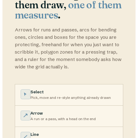
them draw,
one of them
measures
.
Arrows for runs and passes, arcs for bending
ones, circles and boxes for the space you are
protecting, freehand for when you just want to
scribble it, polygon zones for a pressing trap,
and a ruler for the moment somebody asks how
wide the grid actually is.
Select
Pick, move and re-style anything already drawn
Arrow
A run or a pass, with a head on the end
Line