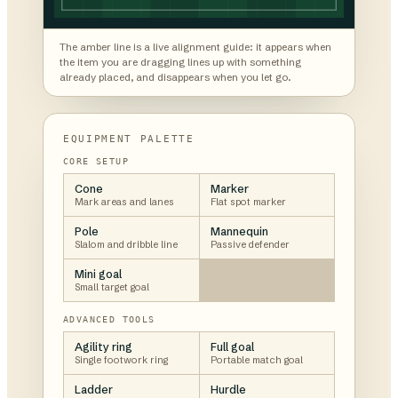
The amber line is a live alignment guide: it appears when
the item you are dragging lines up with something
already placed, and disappears when you let go.
EQUIPMENT PALETTE
CORE SETUP
Cone
Marker
Mark areas and lanes
Flat spot marker
Pole
Mannequin
Slalom and dribble line
Passive defender
Mini goal
Small target goal
ADVANCED TOOLS
Agility ring
Full goal
Single footwork ring
Portable match goal
Ladder
Hurdle