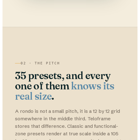
02 · THE PITCH
35
presets, and every
one of them
knows its
real size
.
A rondo is not a small pitch, it is a 12 by 12 grid
somewhere in the middle third. Teloframe
stores that difference. Classic and functional-
zone presets render at true scale inside a 105