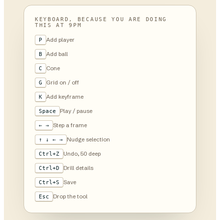
KEYBOARD, BECAUSE YOU ARE DOING
THIS AT 9PM
Add player
P
Add ball
B
Cone
C
Grid on / off
G
Add keyframe
K
Play / pause
Space
Step a frame
← →
Nudge selection
↑ ↓ ← →
Undo, 50 deep
Ctrl+Z
Drill details
Ctrl+D
Save
Ctrl+S
Drop the tool
Esc