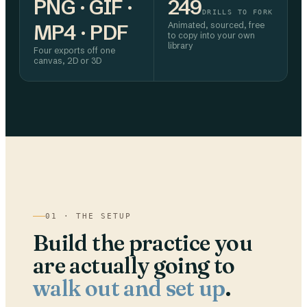
PNG · GIF ·
249
DRILLS TO FORK
MP4 · PDF
Animated, sourced, free
to copy into your own
library
Four exports off one
canvas, 2D or 3D
01 · THE SETUP
Build the practice you
are actually going to
walk out and set up
.