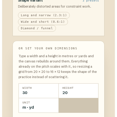
Shape variant
3
presets
Deliberately distorted areas for constraint work.
Long and narrow (2.3:1)
Wide and short (0.6:1)
Diamond / funnel
OR SET YOUR OWN DIMENSIONS
Type a width and a height in metres or yards and
the canvas rebuilds around them. Everything
already on the pitch scales with it, so resizing a
grid from 20 × 20 to 16 × 12 keeps the shape of the
practice instead of scattering it.
WIDTH
HEIGHT
30
20
UNIT
m · yd