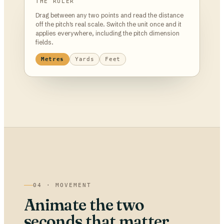
THE RULER
Drag between any two points and read the distance
off the pitch's real scale. Switch the unit once and it
applies everywhere, including the pitch dimension
fields.
Metres
Yards
Feet
04 · MOVEMENT
Animate the two
seconds that matter,