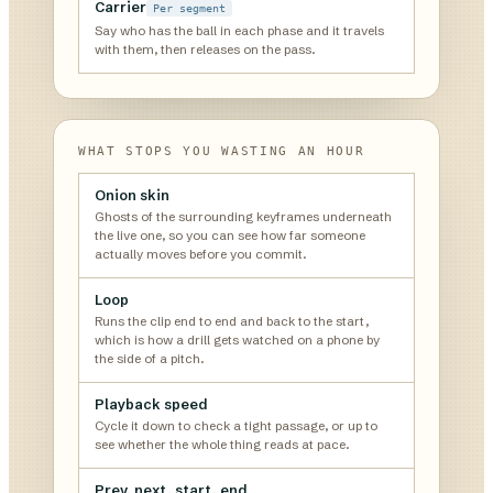
Carrier
Per segment
Say who has the ball in each phase and it travels
with them, then releases on the pass.
WHAT STOPS YOU WASTING AN HOUR
Onion skin
Ghosts of the surrounding keyframes underneath
the live one, so you can see how far someone
actually moves before you commit.
Loop
Runs the clip end to end and back to the start,
which is how a drill gets watched on a phone by
the side of a pitch.
Playback speed
Cycle it down to check a tight passage, or up to
see whether the whole thing reads at pace.
Prev, next, start, end