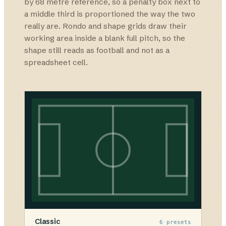
by 68 metre reference, so a penalty box next to
a middle third is proportioned the way the two
really are. Rondo and shape grids draw their
working area inside a blank full pitch, so the
shape still reads as football and not as a
spreadsheet cell.
Classic
6
presets