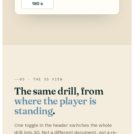
180 s
05 · THE 3D VIEW
The same drill, from
where the player is
standing
.
One toggle in the header switches the whole
drill into 3D. Not a different document, not a re-