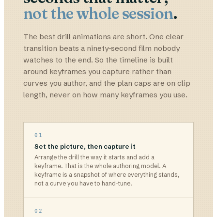
not the whole session
.
The best drill animations are short. One clear
transition beats a ninety-second film nobody
watches to the end. So the timeline is built
around keyframes you capture rather than
curves you author, and the plan caps are on clip
length, never on how many keyframes you use.
01
Set the picture, then capture it
Arrange the drill the way it starts and add a
keyframe. That is the whole authoring model. A
keyframe is a snapshot of where everything stands,
not a curve you have to hand-tune.
02