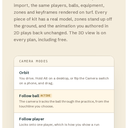
import, the same players, balls, equipment,
zones and keyframes rendered on turf. Every
piece of kit has a real model, zones stand up off
the ground, and the animation you authored in
2D plays back unchanged. The 3D view is on
every plan, including free.
CAMERA MODES
Orbit
You drive. Hold Alt on a desktop, or flip the Camera switch
on a phone, and drag.
Follow ball
ACTIVE
The camera tracks the ball through the practice, from the
touchline you choose.
Follow player
Locks onto one player, which is how you show a run