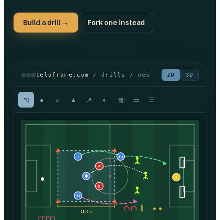
Build a drill →
Fork one instead
teloframe.com
/ drills / new
2D
3D
◹
●
○
▲
↗
◐
▦
▭
☰
7
10
4
8
1
6
11
18.0 m