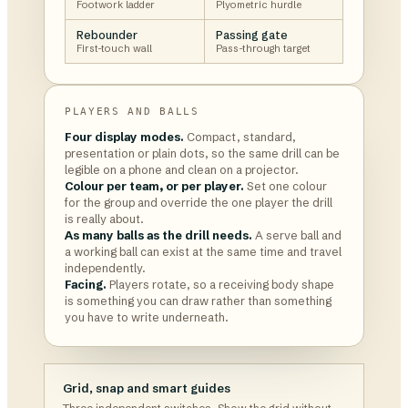
Footwork ladder
Plyometric hurdle
Rebounder
Passing gate
First-touch wall
Pass-through target
PLAYERS AND BALLS
Four display modes.
Compact, standard,
presentation or plain dots, so the same drill can be
legible on a phone and clean on a projector.
Colour per team, or per player.
Set one colour
for the group and override the one player the drill
is really about.
As many balls as the drill needs.
A serve ball and
a working ball can exist at the same time and travel
independently.
Facing.
Players rotate, so a receiving body shape
is something you can draw rather than something
you have to write underneath.
Grid, snap and smart guides