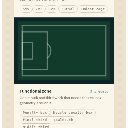
5v5
7v7
9v9
Futsal
Indoor cage
Functional zone
5
presets
Goalmouth and third work that needs the real box
geometry around it.
Penalty box
Double penalty box
Final third + goalmouth
Middle third