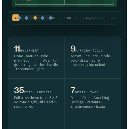
▶
00:07 / 00:14 · 5 keyframes · loop
11
9
EQUIPMENT
MARKING TOOLS
Cone · marker · pole ·
Arrow · line · arc · circle ·
mannequin · mini goal · full
box · draw · zone ·
goal · ring · ladder · hurdle
measure, plus select
· rebounder · gate
35
7
PITCH PRESETS
DETAIL TABS
Full pitch down to an 8 × 8
Basic · Pitch · Coaching ·
yd rondo grid, all sized in
Settings · Variants ·
real metres
Effectiveness · Explain