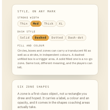
STYLE, ON ANY MARK
STROKE WIDTH
Thin
Med
Thick
XL
DASH STYLE
Solid
Dashed
Dotted
Dash-dot
FILL AND COLOUR
Circles, boxes and zones can carry a translucent fill as
well as a stroke, in independent colours. A dashed
unfilled box is a trigger area. A solid filled one is a no-go
zone. Same tool, different meaning, and the players can
tell.
SIX ZONE SHAPES
A zone is a first-class object, not a rectangle you
drew and hoped. It carries a label, a colour and an
opacity, and it comes in the shapes coaching areas
actually take.