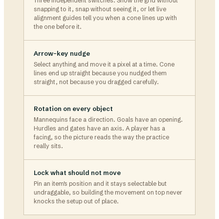
Three independent switches. Show the grid without
snapping to it, snap without seeing it, or let live
alignment guides tell you when a cone lines up with
the one before it.
Arrow-key nudge
Select anything and move it a pixel at a time. Cone
lines end up straight because you nudged them
straight, not because you dragged carefully.
Rotation on every object
Mannequins face a direction. Goals have an opening.
Hurdles and gates have an axis. A player has a
facing, so the picture reads the way the practice
really sits.
Lock what should not move
Pin an item's position and it stays selectable but
undraggable, so building the movement on top never
knocks the setup out of place.