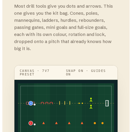
Most drill tools give you dots and arrows. This
one gives you the kit bag. Cones, poles,
mannequins, ladders, hurdles, rebounders,
passing gates, mini goals and full-size goals,
each with its own colour, rotation and lock,
dropped onto a pitch that already knows how
big it is.
CANVAS · 7V7
SNAP ON · GUIDES
PRESET
ON
9
7