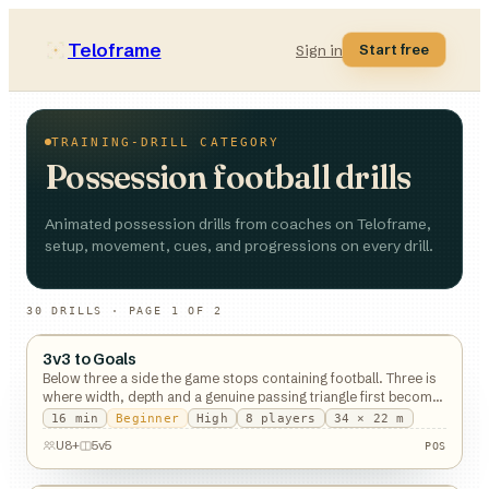
Teloframe
Start free
Sign in
TRAINING-DRILL CATEGORY
Possession football drills
Animated possession drills from coaches on Teloframe,
setup, movement, cues, and progressions on every drill.
30
DRILL
S
· PAGE 1 OF 2
3v3 to Goals
Possession
Below three a side the game stops containing football. Three is
where width, depth and a genuine passing triangle first become
possible.
16
min
Beginner
High
8
players
34 × 22 m
U8+
5v5
POS