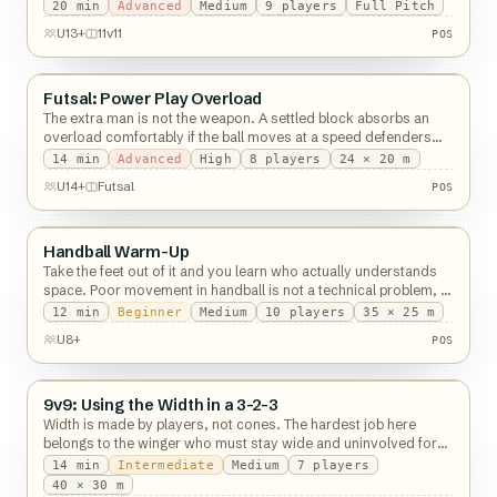
decisions, so time-box it.
20
min
Advanced
Medium
9
players
Full Pitch
POS
U13+
11v11
POS
Futsal: Power Play Overload
Possession
The extra man is not the weapon. A settled block absorbs an
overload comfortably if the ball moves at a speed defenders
can travel with.
14
min
Advanced
High
8
players
24 × 20 m
POS
U14+
Futsal
POS
Handball Warm-Up
Possession
Take the feet out of it and you learn who actually understands
space. Poor movement in handball is not a technical problem, it
is a reading one.
12
min
Beginner
Medium
10
players
35 × 25 m
POS
U8+
POS
9v9: Using the Width in a 3-2-3
Possession
Width is made by players, not cones. The hardest job here
belongs to the winger who must stay wide and uninvolved for
twenty seconds.
14
min
Intermediate
Medium
7
players
40 × 30 m