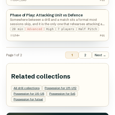
POS
U8+
5v5
POS
Phase of Play: Attacking Unit vs Defence
Possession
Somewhere between a drill and a match sits a format most
sessions skip, and it is the only one that rehearses attacking an
organised defence.
20
min
Advanced
High
7
players
Half Pitch
POS
U14+
POS
Page
1
of
2
1
2
Next →
Related collections
All drill collections
Possession for U11-U12
Possession for U6-U8
Possession for 5v5
Possession for futsal