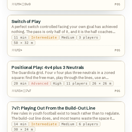
POS
U11+
9v9
POS
Switch of Play
Possession
A perfect switch controlled facing your own goal has achieved
nothing. The pass is only half of it, and it is the half coaches
watch.
11
min
Intermediate
Medium
3
players
POS
50 × 32 m
U12+
POS
Positional Play: 4v4 plus 3 Neutrals
Possession
The Guardiola grid. Four v four plus three neutrals in a zoned
square: find the free man, play through the lines, use an
overload you already have.
20
min
Advanced
High
11
players
26 × 26 m
POS
U13+
7v7
POS
7v7: Playing Out From the Build-Out Line
Possession
Few rules in youth football exist to teach rather than to regulate.
The build-out line does, and most teams waste the space it
hands them.
14
min
Intermediate
Medium
6
players
30 × 24 m