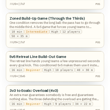
POS
U9+
7v7
POS
Zoned Build-Up Game (Through the Thirds)
Possession
One condition removes the long ball: the pass has to go through
the middle third. A 5v5 game that forces young teams to
actually build an attack.
18
min
Intermediate
High
12
players
POS
50 × 35 m
U11+
7v7
POS
5v5 Retreat Line Build-Out Game
Possession
The retreat line hands young teams a few unpressured seconds
every goal kick. This conditioned 5v5 makes them use it instead
of kicking it long.
16
min
Beginner
High
10
players
40 × 30 m
POS
U9+
5v5
POS
3v3 to Goals: Overload (4v3)
Possession
An extra man guarantees somebody is free and guarantees
nothing else. The three defending the overload are getting the
harder lesson.
16
min
Beginner
High
9
players
34 × 22 m