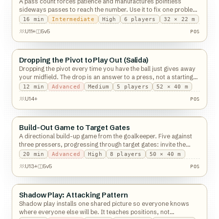
A pass count forces patience and manufactures pointless
sideways passes to reach the number. Use it to fix one problem,
then take it off.
16
min
Intermediate
High
6
players
32 × 22 m
U11+
5v5
POS
Dropping the Pivot to Play Out (Salida)
Possession
Dropping the pivot every time you have the ball just gives away
your midfield. The drop is an answer to a press, not a starting
shape.
12
min
Advanced
Medium
5
players
52 × 40 m
U14+
POS
Build-Out Game to Target Gates
Possession
A directional build-up game from the goalkeeper. Five against
three pressers, progressing through target gates: invite the
press, then break the line.
20
min
Advanced
High
8
players
50 × 40 m
U13+
5v5
POS
Shadow Play: Attacking Pattern
Possession
Shadow play installs one shared picture so everyone knows
where everyone else will be. It teaches positions, not