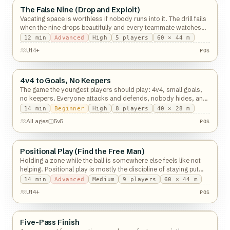
The False Nine (Drop and Exploit)
Possession
Vacating space is worthless if nobody runs into it. The drill fails
when the nine drops beautifully and every teammate watches
him do it.
12
min
Advanced
High
5
players
60 × 44 m
U14+
POS
4v4 to Goals, No Keepers
Possession
The game the youngest players should play: 4v4, small goals,
no keepers. Everyone attacks and defends, nobody hides, and
touches go through the roof.
14
min
Beginner
High
8
players
40 × 28 m
All ages
5v5
POS
Positional Play (Find the Free Man)
Possession
Holding a zone while the ball is somewhere else feels like not
helping. Positional play is mostly the discipline of staying put
anyway.
14
min
Advanced
Medium
9
players
60 × 44 m
U14+
POS
Five-Pass Finish
Possession