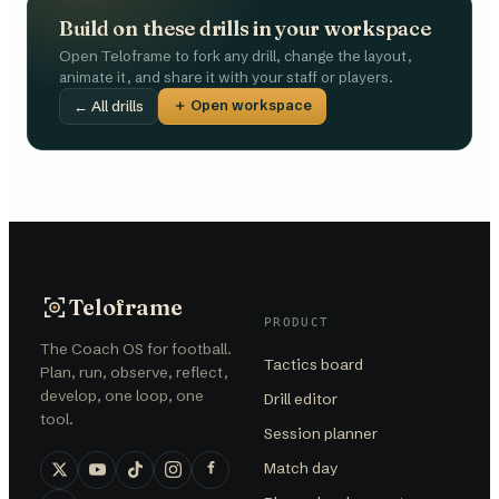
Build on these drills in your workspace
Open Teloframe to fork any drill, change the layout,
animate it, and share it with your staff or players.
＋ Open workspace
← All drills
Teloframe
PRODUCT
The Coach OS for football.
Tactics board
Plan, run, observe, reflect,
develop, one loop, one
Drill editor
tool.
Session planner
Match day