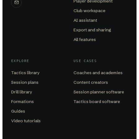
Player development
Club workspace
AI assistant
Export and sharing
All features
EXPLORE
USE CASES
Tactics library
Coaches and academies
Session plans
Content creators
Drill library
Session planner software
Formations
Tactics board software
Guides
Video tutorials