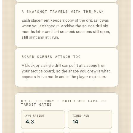
A SNAPSHOT TRAVELS WITH THE PLAN
Each placement keeps a copy of the drill as it was
when you attached it. Archive the source drill six
months later and last season's sessions still open,
still print and still run.
BOARD SCENES ATTACH TOO
A block or a single drill can point at a scene from
your tactics board, so the shape you drew is what
appears in live mode and in the player explainer.
DRILL HISTORY · BUILD-OUT GAME TO
TARGET GATES
AVG RATING
TIMES RUN
4.3
14