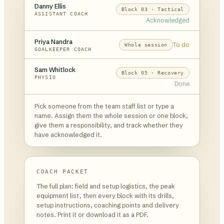
Danny Ellis
Block 03 · Tactical
ASSISTANT COACH
Acknowledged
Priya Nandra
To do
Whole session
GOALKEEPER COACH
Sam Whitlock
Block 05 · Recovery
PHYSIO
Done
Pick someone from the team staff list or type a
name. Assign them the whole session or one block,
give them a responsibility, and track whether they
have acknowledged it.
COACH PACKET
The full plan: field and setup logistics, the peak
equipment list, then every block with its drills,
setup instructions, coaching points and delivery
notes. Print it or download it as a PDF.