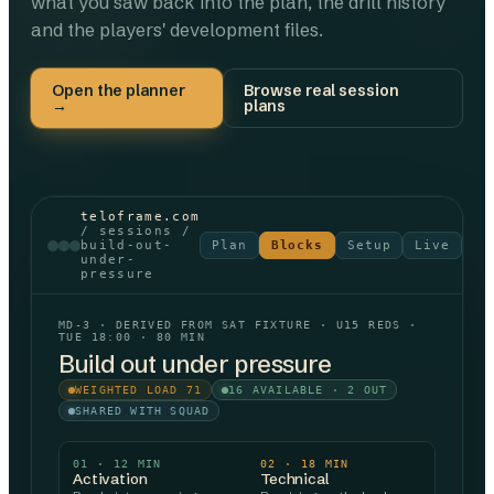
what you saw back into the plan, the drill history
and the players' development files.
Open the planner
Browse real session
→
plans
teloframe.com
/ sessions /
build-out-
Plan
Blocks
Setup
Live
Re
under-
pressure
MD-3 · DERIVED FROM SAT FIXTURE · U15 REDS ·
TUE 18:00 · 80 MIN
Build out under pressure
WEIGHTED LOAD 71
16 AVAILABLE · 2 OUT
SHARED WITH SQUAD
01
·
12
MIN
02
·
18
MIN
Activation
Technical