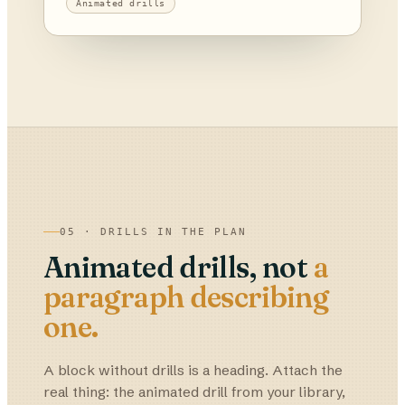
Animated drills
05 · DRILLS IN THE PLAN
Animated drills, not
a
paragraph describing
one.
A block without drills is a heading. Attach the
real thing: the animated drill from your library,