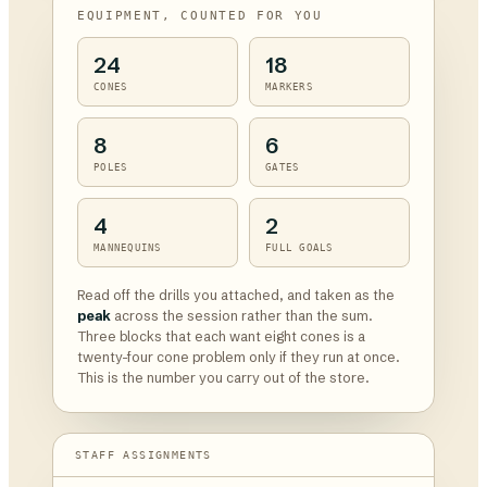
EQUIPMENT, COUNTED FOR YOU
24
18
CONES
MARKERS
8
6
POLES
GATES
4
2
MANNEQUINS
FULL GOALS
Read off the drills you attached, and taken as the
peak
across the session rather than the sum.
Three blocks that each want eight cones is a
twenty-four cone problem only if they run at once.
This is the number you carry out of the store.
STAFF ASSIGNMENTS