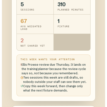
5
310
SESSIONS
PLANNED MINUTES
67
1
AVG WEIGHTED
FIXTURE
LOAD
2
NOT SHARED YET
THIS WEEK WANTS YOUR ATTENTION
!
Ellis Prowse review due Thursday. It lands on
the training planner because the review cycle
says so, not because you remembered.
◷
Two sessions this week are still drafts, so
nobody outside your staff can see them yet.
↺
Copy this week forward, then change only
what the next fixture demands.