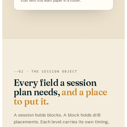
staff who still want paper in a folder.
02 · THE SESSION OBJECT
Every field a session
plan needs,
and a place
to put it.
A session holds blocks. A block holds drill
placements. Each level carries its own timing,