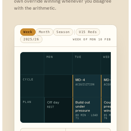
own override winning whenever you disagree
with the arithmetic.
Week
Month
Season
U15 Reds
2025/26
WEEK OF MON 10 FEB
MON
TUE
WED
CYCLE
MD-4
MD-3
ACQUISITION
ACQUISITION
PLAN
Off day
Build out
Counter-
under
press
REST
pressure
windows
80 MIN · LOAD
85 MIN · LOAD
71
76