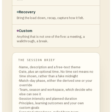
Recovery
Bring the load down, recap, capture how it felt.
Custom
Anything that is not one of the five: a meeting, a
walkthrough, a break.
THE SESSION BRIEF
·
Name, description and a free-text theme
·
Date, plus an optional time. No time set means no
time shown, rather than a fake midnight
·
Match-day phase, either the derived one or your
override
·
Team, season and workspace, which decide who
else can see it
·
Session intensity and planned duration
·
Principles, learning outcomes and your own
custom goals