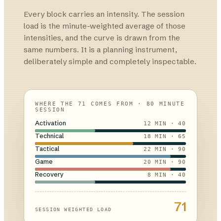
Every block carries an intensity. The session
load is the minute-weighted average of those
intensities, and the curve is drawn from the
same numbers. It is a planning instrument,
deliberately simple and completely inspectable.
WHERE THE 71 COMES FROM · 80 MINUTE
SESSION
Activation
12
MIN ·
40
Technical
18
MIN ·
65
Tactical
22
MIN ·
90
Game
20
MIN ·
90
Recovery
8
MIN ·
40
71
SESSION WEIGHTED LOAD