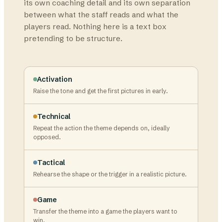
its own coaching detail and its own separation
between what the staff reads and what the
players read. Nothing here is a text box
pretending to be structure.
Activation
Raise the tone and get the first pictures in early.
Technical
Repeat the action the theme depends on, ideally
opposed.
Tactical
Rehearse the shape or the trigger in a realistic picture.
Game
Transfer the theme into a game the players want to
win.