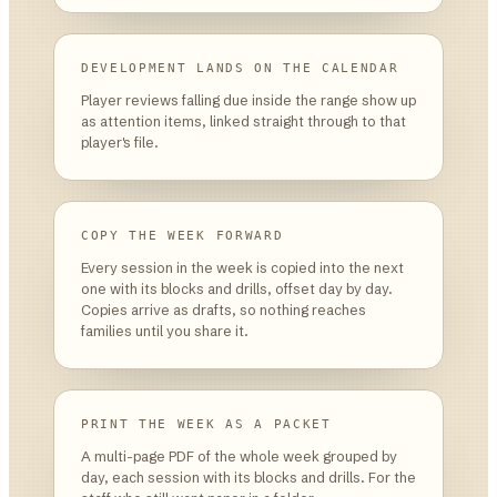
DEVELOPMENT LANDS ON THE CALENDAR
Player reviews falling due inside the range show up
as attention items, linked straight through to that
player's file.
COPY THE WEEK FORWARD
Every session in the week is copied into the next
one with its blocks and drills, offset day by day.
Copies arrive as drafts, so nothing reaches
families until you share it.
PRINT THE WEEK AS A PACKET
A multi-page PDF of the whole week grouped by
day, each session with its blocks and drills. For the