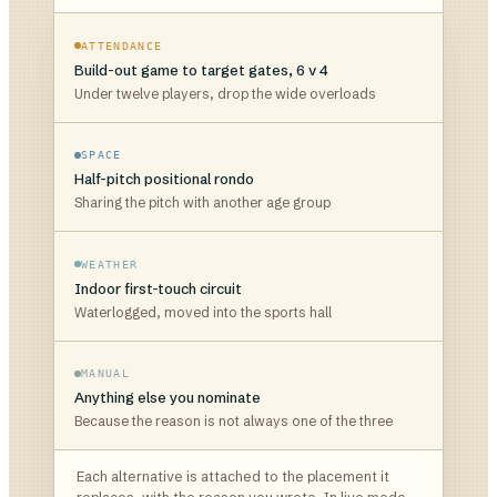
ATTENDANCE
Build-out game to target gates, 6 v 4
Under twelve players, drop the wide overloads
SPACE
Half-pitch positional rondo
Sharing the pitch with another age group
WEATHER
Indoor first-touch circuit
Waterlogged, moved into the sports hall
MANUAL
Anything else you nominate
Because the reason is not always one of the three
Each alternative is attached to the placement it