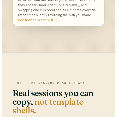
replaces, with the reason you wrote. In live mode
they appear under Adapt, one tap away, and
swapping one in is recorded as a runtime override
rather than silently rewriting the plan you made.
See how drills are built →
06 · THE SESSION PLAN LIBRARY
Real sessions you can
copy,
not template
shells.