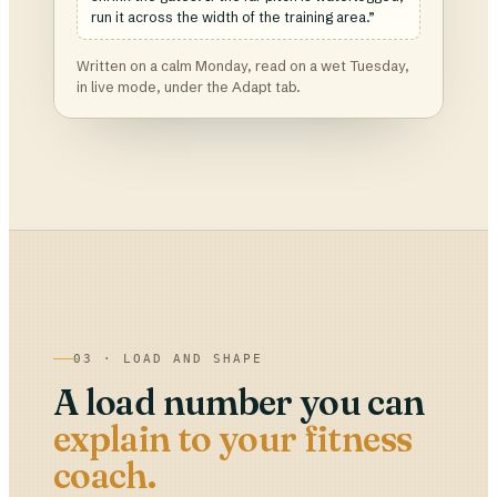
run it across the width of the training area.”
Written on a calm Monday, read on a wet Tuesday,
in live mode, under the Adapt tab.
03 · LOAD AND SHAPE
A load number you can
explain to your fitness
coach.