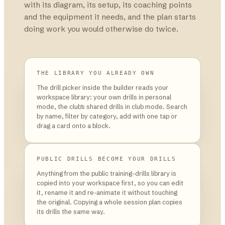
with its diagram, its setup, its coaching points
and the equipment it needs, and the plan starts
doing work you would otherwise do twice.
THE LIBRARY YOU ALREADY OWN
The drill picker inside the builder reads your
workspace library: your own drills in personal
mode, the club's shared drills in club mode. Search
by name, filter by category, add with one tap or
drag a card onto a block.
PUBLIC DRILLS BECOME YOUR DRILLS
Anything from the public training-drills library is
copied into your workspace first, so you can edit
it, rename it and re-animate it without touching
the original. Copying a whole session plan copies
its drills the same way.