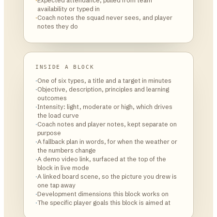
·
Expected attendance, pulled from team
availability or typed in
·
Coach notes the squad never sees, and player
notes they do
INSIDE A BLOCK
·
One of six types, a title and a target in minutes
·
Objective, description, principles and learning
outcomes
·
Intensity: light, moderate or high, which drives
the load curve
·
Coach notes and player notes, kept separate on
purpose
·
A fallback plan in words, for when the weather or
the numbers change
·
A demo video link, surfaced at the top of the
block in live mode
·
A linked board scene, so the picture you drew is
one tap away
·
Development dimensions this block works on
·
The specific player goals this block is aimed at