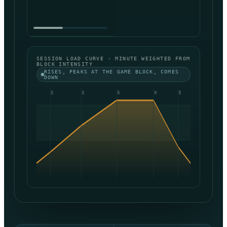
SESSION LOAD CURVE · MINUTE WEIGHTED FROM
BLOCK INTENSITY
RISES, PEAKS AT THE GAME BLOCK, COMES
DOWN
01
02
03
04
05