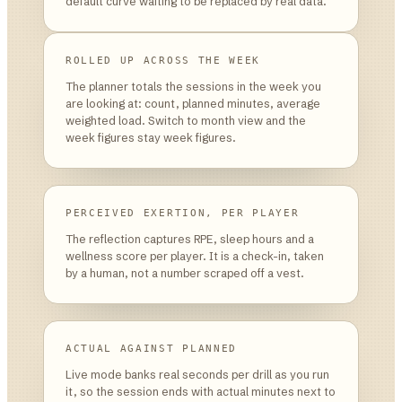
default curve waiting to be replaced by real data.
ROLLED UP ACROSS THE WEEK
The planner totals the sessions in the week you
are looking at: count, planned minutes, average
weighted load. Switch to month view and the
week figures stay week figures.
PERCEIVED EXERTION, PER PLAYER
The reflection captures RPE, sleep hours and a
wellness score per player. It is a check-in, taken
by a human, not a number scraped off a vest.
ACTUAL AGAINST PLANNED
Live mode banks real seconds per drill as you run
it, so the session ends with actual minutes next to