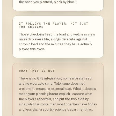
the ones you planned, block by block.
IT FOLLOWS THE PLAYER, NOT JUST
THE SESSION
Those check-ins feed the load and wellness view
on each player's file, alongside acute against
chronic load and the minutes they have actually
played this cycle.
WHAT THIS IS NOT
There is no GPS integration, no heart-rate feed
and no wearable sync. Teloframe does not
pretend to measure external load. What it does is
make your planning intent explicit, capture what
the players reported, and put the two side by
side, which is more than most coaches have today
and less than a sports-science department has.