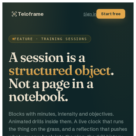
Teloframe
Start free
Sign in
FEATURE · TRAINING SESSIONS
A session is a
structured object
.
Not a page in a
notebook.
Blocks with minutes, intensity and objectives.
Animated drills inside them. A live clock that runs
the thing on the grass, and a reflection that pushes