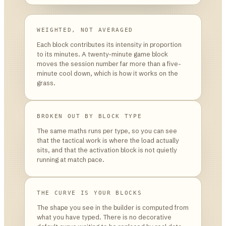
WEIGHTED, NOT AVERAGED
Each block contributes its intensity in proportion
to its minutes. A twenty-minute game block
moves the session number far more than a five-
minute cool down, which is how it works on the
grass.
BROKEN OUT BY BLOCK TYPE
The same maths runs per type, so you can see
that the tactical work is where the load actually
sits, and that the activation block is not quietly
running at match pace.
THE CURVE IS YOUR BLOCKS
The shape you see in the builder is computed from
what you have typed. There is no decorative