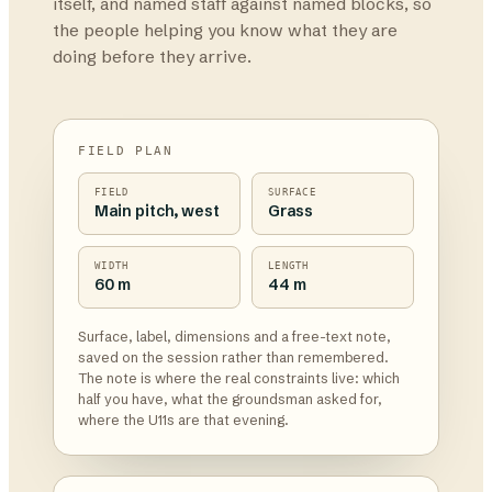
itself, and named staff against named blocks, so
the people helping you know what they are
doing before they arrive.
FIELD PLAN
FIELD
SURFACE
Main pitch, west
Grass
WIDTH
LENGTH
60 m
44 m
Surface, label, dimensions and a free-text note,
saved on the session rather than remembered.
The note is where the real constraints live: which
half you have, what the groundsman asked for,
where the U11s are that evening.