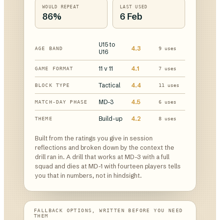
WOULD REPEAT
LAST USED
86%
6 Feb
U15 to
4.3
AGE BAND
9 uses
U16
11 v 11
4.1
GAME FORMAT
7 uses
Tactical
4.4
BLOCK TYPE
11 uses
MD-3
4.5
MATCH-DAY PHASE
6 uses
Build-up
4.2
THEME
8 uses
Built from the ratings you give in session
reflections and broken down by the context the
drill ran in. A drill that works at MD-3 with a full
squad and dies at MD-1 with fourteen players tells
you that in numbers, not in hindsight.
FALLBACK OPTIONS, WRITTEN BEFORE YOU NEED
THEM