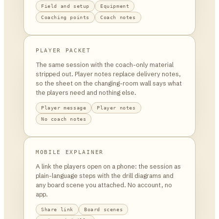
Field and setup
Equipment
Coaching points
Coach notes
PLAYER PACKET
The same session with the coach-only material
stripped out. Player notes replace delivery notes,
so the sheet on the changing-room wall says what
the players need and nothing else.
Player message
Player notes
No coach notes
MOBILE EXPLAINER
A link the players open on a phone: the session as
plain-language steps with the drill diagrams and
any board scene you attached. No account, no
app.
Share link
Board scenes