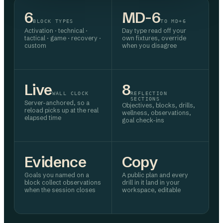
6
MD-6
BLOCK TYPES
TO MD+6
Activation · technical ·
Day type read off your
tactical · game · recovery ·
own fixtures, override
custom
when you disagree
Live
8
WALL CLOCK
REFLECTION
SECTIONS
Server-anchored, so a
Objectives, blocks, drills,
reload picks up at the real
wellness, observations,
elapsed time
goal check-ins
Evidence
Copy
Goals you named on a
A public plan and every
block collect observations
drill in it land in your
when the session closes
workspace, editable