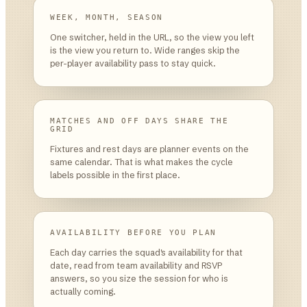
WEEK, MONTH, SEASON
One switcher, held in the URL, so the view you left
is the view you return to. Wide ranges skip the
per-player availability pass to stay quick.
MATCHES AND OFF DAYS SHARE THE
GRID
Fixtures and rest days are planner events on the
same calendar. That is what makes the cycle
labels possible in the first place.
AVAILABILITY BEFORE YOU PLAN
Each day carries the squad's availability for that
date, read from team availability and RSVP
answers, so you size the session for who is
actually coming.