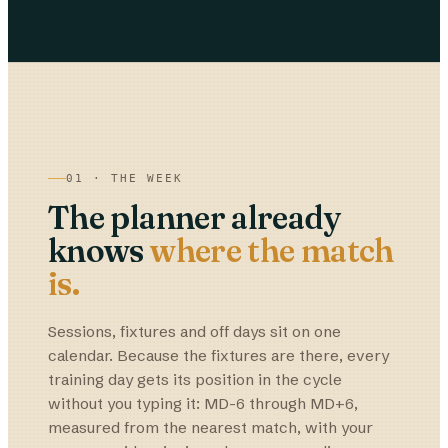
01 · THE WEEK
The planner already
knows
where the match
is.
Sessions, fixtures and off days sit on one
calendar. Because the fixtures are there, every
training day gets its position in the cycle
without you typing it: MD-6 through MD+6,
measured from the nearest match, with your