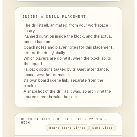
INSIDE A DRILL PLACEMENT
·
The drill itself, animated, from your workspace
library
·
Planned duration inside the block, and the actual
once it has run
·
Coach notes and player notes for this placement,
not for the drill globally
·
Which players are doing it, when the block splits
the squad
·
Fallback options tagged by trigger: attendance,
space, weather or manual
·
Its own board scene link, separate from the
block's
·
A snapshot of the drill as it was, so archiving the
source never breaks the plan
BLOCK DETAILS · 03 TACTICAL · 22 MIN ·
HIGH
Board scene linked
Demo video