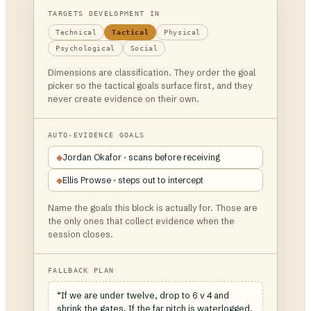
TARGETS DEVELOPMENT IN
Technical
Tactical
Physical
Psychological
Social
Dimensions are classification. They order the goal
picker so the tactical goals surface first, and they
never create evidence on their own.
AUTO-EVIDENCE GOALS
◆
Jordan Okafor · scans before receiving
◆
Ellis Prowse · steps out to intercept
Name the goals this block is actually for. Those are
the only ones that collect evidence when the
session closes.
FALLBACK PLAN
“If we are under twelve, drop to 6 v 4 and
shrink the gates. If the far pitch is waterlogged,