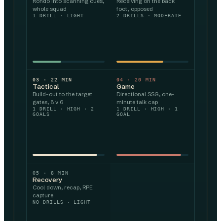
Rondo into scanning cues,
Receiving on the back
whole squad
foot, opposed
1 DRILL · LIGHT
2 DRILLS · MODERATE
03
·
22
MIN
04
·
20
MIN
Tactical
Game
Build-out to the target
Directional SSG, one-
gates, 8 v 6
minute talk cap
1 DRILL · HIGH · 2
1 DRILL · HIGH · 1
GOALS
GOAL
05
·
8
MIN
Recovery
Cool down, recap, RPE
capture
NO DRILLS · LIGHT