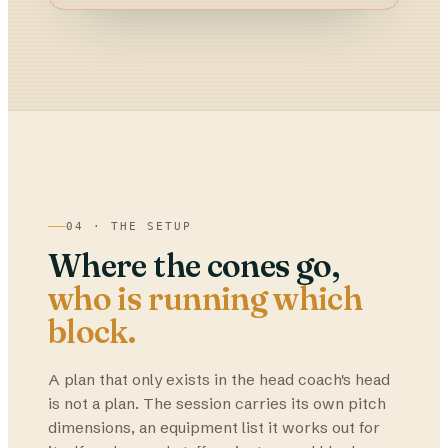
04 · THE SETUP
Where the cones go,
who is running which
block.
A plan that only exists in the head coach's head
is not a plan. The session carries its own pitch
dimensions, an equipment list it works out for