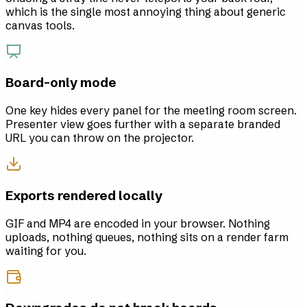
which is the single most annoying thing about generic
canvas tools.
Board-only mode
One key hides every panel for the meeting room screen.
Presenter view goes further with a separate branded
URL you can throw on the projector.
Exports rendered locally
GIF and MP4 are encoded in your browser. Nothing
uploads, nothing queues, nothing sits on a render farm
waiting for you.