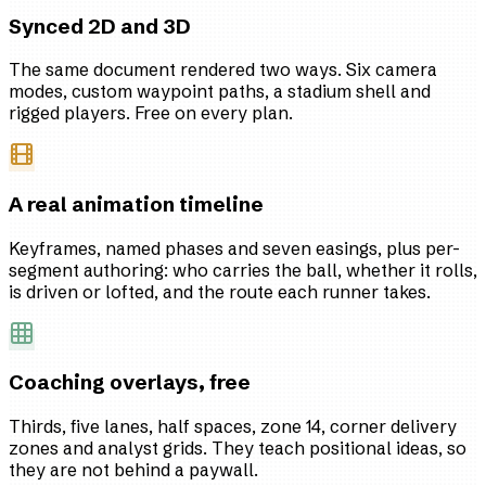
Synced 2D and 3D
The same document rendered two ways. Six camera
modes, custom waypoint paths, a stadium shell and
rigged players. Free on every plan.
A real animation timeline
Keyframes, named phases and seven easings, plus per-
segment authoring: who carries the ball, whether it rolls,
is driven or lofted, and the route each runner takes.
Coaching overlays, free
Thirds, five lanes, half spaces, zone 14, corner delivery
zones and analyst grids. They teach positional ideas, so
they are not behind a paywall.