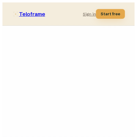
Teloframe
Start free
Sign in
29
formations
13
drawing tools
40
patterns
2D + 3D
one document