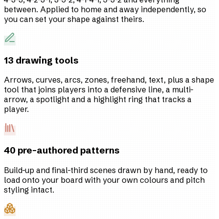
between. Applied to home and away independently, so
you can set your shape against theirs.
13 drawing tools
Arrows, curves, arcs, zones, freehand, text, plus a shape
tool that joins players into a defensive line, a multi-
arrow, a spotlight and a highlight ring that tracks a
player.
40 pre-authored patterns
Build-up and final-third scenes drawn by hand, ready to
load onto your board with your own colours and pitch
styling intact.