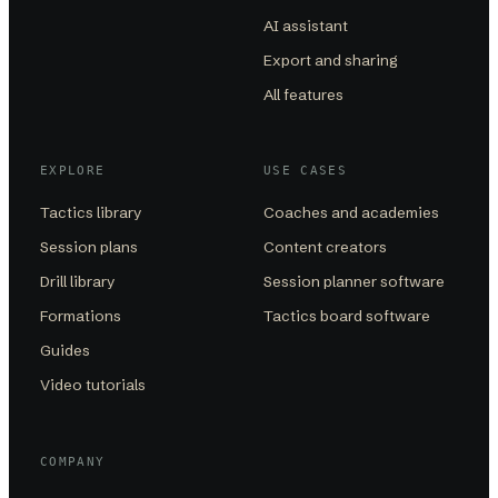
AI assistant
Export and sharing
All features
EXPLORE
USE CASES
Tactics library
Coaches and academies
Session plans
Content creators
Drill library
Session planner software
Formations
Tactics board software
Guides
Video tutorials
COMPANY