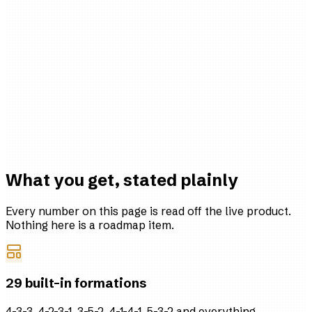
RIVERSIDE FC · EST 1994
5
4
6
11
10
8
What you get, stated plainly
Every number on this page is read off the live product.
Nothing here is a roadmap item.
29 built-in formations
4-3-3, 4-2-3-1, 3-5-2, 4-1-4-1, 5-3-2 and everything