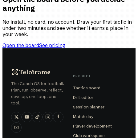
anything
No install, no card, no account. Draw your first tactic in
under two minutes and see whether it earns a place in
your week.
Open the board
See pricing
Teloframe
PRODUCT
The Coach OS for football.
Tactics board
Plan, run, observe, reflect,
develop, one loop, one
Drill editor
tool.
Session planner
Match day
Player development
Club workspace