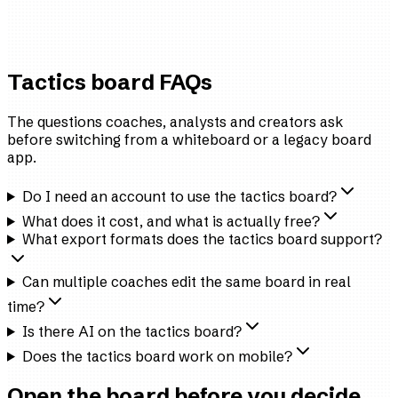
First-team Analyst
Tier-2 professional side
Tactics board FAQs
The questions coaches, analysts and creators ask
before switching from a whiteboard or a legacy board
app.
Do I need an account to use the tactics board?
What does it cost, and what is actually free?
What export formats does the tactics board support?
Can multiple coaches edit the same board in real
time?
Is there AI on the tactics board?
Does the tactics board work on mobile?
Open the board before you decide