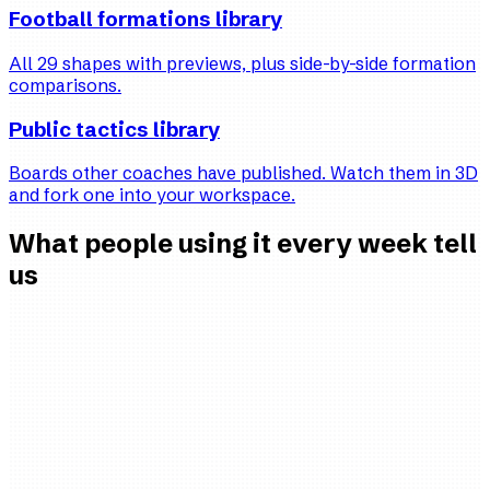
Football formations library
All 29 shapes with previews, plus side-by-side formation
comparisons.
Public tactics library
Boards other coaches have published. Watch them in 3D
and fork one into your workspace.
What people using it every week tell
us