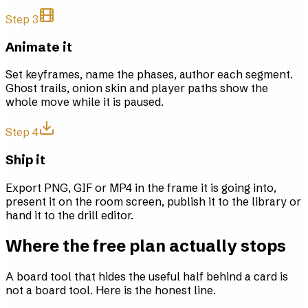
Step 3
Animate it
Set keyframes, name the phases, author each segment.
Ghost trails, onion skin and player paths show the
whole move while it is paused.
Step 4
Ship it
Export PNG, GIF or MP4 in the frame it is going into,
present it on the room screen, publish it to the library or
hand it to the drill editor.
Where the free plan actually stops
A board tool that hides the useful half behind a card is
not a board tool. Here is the honest line.