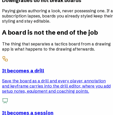
Downgrades do not break boards
Paying gates authoring a look, never possessing one. If a
subscription lapses, boards you already styled keep their
styling and stay editable.
A board is not the end of the job
The thing that separates a tactics board from a drawing
app is what happens to the drawing afterwards.
It becomes a drill
Save the board as a drill and every player, annotation
and keyframe carries into the drill editor, where you add
setup notes, equipment and coaching points.
It becomes a session