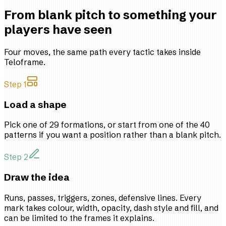
From blank pitch to something your
players have seen
Four moves, the same path every tactic takes inside
Teloframe.
Step 1
Load a shape
Pick one of 29 formations, or start from one of the 40
patterns if you want a position rather than a blank pitch.
Step 2
Draw the idea
Runs, passes, triggers, zones, defensive lines. Every
mark takes colour, width, opacity, dash style and fill, and
can be limited to the frames it explains.