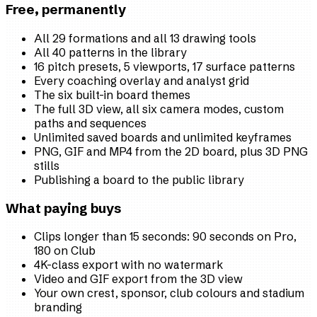
Free, permanently
All 29 formations and all 13 drawing tools
All 40 patterns in the library
16 pitch presets, 5 viewports, 17 surface patterns
Every coaching overlay and analyst grid
The six built-in board themes
The full 3D view, all six camera modes, custom
paths and sequences
Unlimited saved boards and unlimited keyframes
PNG, GIF and MP4 from the 2D board, plus 3D PNG
stills
Publishing a board to the public library
What paying buys
Clips longer than 15 seconds: 90 seconds on Pro,
180 on Club
4K-class export with no watermark
Video and GIF export from the 3D view
Your own crest, sponsor, club colours and stadium
branding