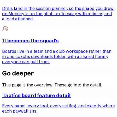
Drills land in the session planner, so the shape you drew
on Monday is on the pitch on Tuesday with a timing and
a load attached.
It becomes the squad's
Boards live in a team and a club workspace rather than
in one coach's downloads folder, with a shared library
everyone can pull from.
Go deeper
This page is the overview. These go into the detail.
Tactics board feature detail
Every panel, every tool, every setting, and exactly where
each paywall sits.