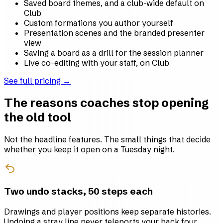
Saved board themes, and a club-wide default on
Club
Custom formations you author yourself
Presentation scenes and the branded presenter
view
Saving a board as a drill for the session planner
Live co-editing with your staff, on Club
See full pricing →
The reasons coaches stop opening
the old tool
Not the headline features. The small things that decide
whether you keep it open on a Tuesday night.
Two undo stacks, 50 steps each
Drawings and player positions keep separate histories.
Undoing a stray line never teleports your back four,