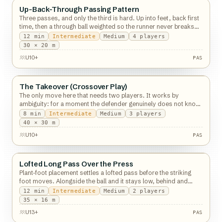
Up-Back-Through Passing Pattern
Passing
Three passes, and only the third is hard. Up into feet, back first
time, then a through ball weighted so the runner never breaks
stride.
12
min
Intermediate
Medium
4
players
PAS
30 × 20 m
U10+
PAS
The Takeover (Crossover Play)
Passing
The only move here that needs two players. It works by
ambiguity: for a moment the defender genuinely does not know
who has the ball.
8
min
Intermediate
Medium
3
players
40 × 30 m
U10+
PAS
Lofted Long Pass Over the Press
Passing
Plant-foot placement settles a lofted pass before the striking
foot moves. Alongside the ball and it stays low, behind and
outside and it lifts.
12
min
Intermediate
Medium
2
players
PAS
35 × 16 m
U13+
PAS