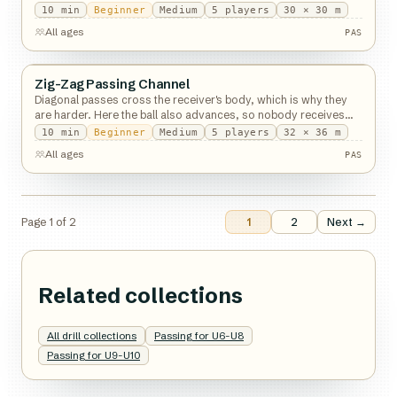
10
min
Beginner
Medium
5
players
30 × 30 m
PAS
All ages
PAS
Zig-Zag Passing Channel
Passing
Diagonal passes cross the receiver's body, which is why they
are harder. Here the ball also advances, so nobody receives
standing still.
10
min
Beginner
Medium
5
players
32 × 36 m
PAS
All ages
PAS
Page
1
of
2
1
2
Next →
Related collections
All drill collections
Passing for U6-U8
Passing for U9-U10