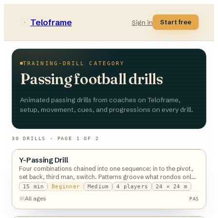
Teloframe
Start free
Sign in
TRAINING-DRILL CATEGORY
Passing football drills
Animated passing drills from coaches on Teloframe,
setup, movement, cues, and progressions on every drill.
30
DRILL
S
· PAGE 1 OF 2
Y-Passing Drill
Passing
Four combinations chained into one sequence: in to the pivot,
set back, third man, switch. Patterns groove what rondos only
expose.
15
min
Beginner
Medium
4
players
24 × 24 m
All ages
PAS