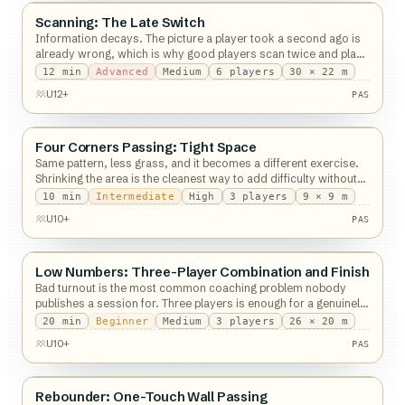
Scanning: The Late Switch
Passing
Information decays. The picture a player took a second ago is
already wrong, which is why good players scan twice and play
what is free now.
12
min
Advanced
Medium
6
players
30 × 22 m
PAS
U12+
PAS
Four Corners Passing: Tight Space
Passing
Same pattern, less grass, and it becomes a different exercise.
Shrinking the area is the cleanest way to add difficulty without
new rules.
10
min
Intermediate
High
3
players
9 × 9 m
PAS
U10+
PAS
Low Numbers: Three-Player Combination and Finish
Passing
Bad turnout is the most common coaching problem nobody
publishes a session for. Three players is enough for a genuinely
good hour.
20
min
Beginner
Medium
3
players
26 × 20 m
PAS
U10+
PAS
Rebounder: One-Touch Wall Passing
Passing