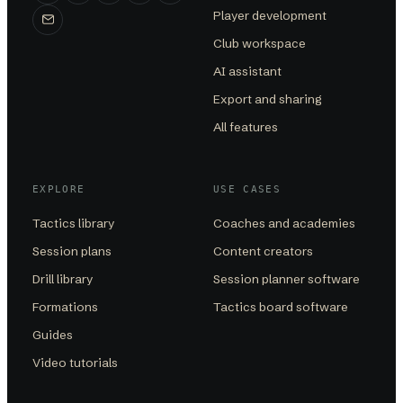
Player development
Club workspace
AI assistant
Export and sharing
All features
EXPLORE
USE CASES
Tactics library
Coaches and academies
Session plans
Content creators
Drill library
Session planner software
Formations
Tactics board software
Guides
Video tutorials