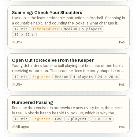
PAS
Scanning: Check Your Shoulders
Passing
Look up is the least actionable instruction in football. Scanning is
a countable habit, and counting the looks is what changes it.
12
min
Intermediate
Medium
5
players
PAS
30 × 22 m
U11+
PAS
Open Out to Receive From the Keeper
Passing
Young defenders lose the ball playing out because of one habit:
receiving square-on. This practice fixes the body shape before
the pass arrives.
12
min
Beginner
Medium
4
players
24 × 20 m
PAS
U9+
PAS
Numbered Passing
Passing
Because the receiver is somewhere new every time, the search
is real. Nobody has to be told to look up, which is why the
constraint works.
10
min
Beginner
Low
6
players
30 × 30 m
PAS
All ages
PAS