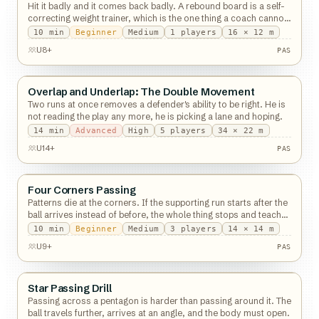
Hit it badly and it comes back badly. A rebound board is a self-
correcting weight trainer, which is the one thing a coach cannot
be.
10
min
Beginner
Medium
1
players
16 × 12 m
PAS
U8+
PAS
Overlap and Underlap: The Double Movement
Passing
Two runs at once removes a defender's ability to be right. He is
not reading the play any more, he is picking a lane and hoping.
14
min
Advanced
High
5
players
34 × 22 m
PAS
U14+
PAS
Four Corners Passing
Passing
Patterns die at the corners. If the supporting run starts after the
ball arrives instead of before, the whole thing stops and teaches
nothing.
10
min
Beginner
Medium
3
players
14 × 14 m
PAS
U9+
PAS
Star Passing Drill
Passing
Passing across a pentagon is harder than passing around it. The
ball travels further, arrives at an angle, and the body must open.