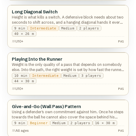
Long Diagonal Switch
Passing
Height is what kills a switch. A defensive block needs about two
seconds to shift across, and a hanging diagonal hands it every
one of them.
9
min
Intermediate
Medium
2
players
PAS
40 × 26 m
U10+
PAS
Playing Into the Runner
Passing
Weight is the only quality of a pass that depends on somebody
else. Into the path, the right weight is set by how fast the runner
is going.
10
min
Intermediate
Medium
3
players
44 × 30 m
U10+
PAS
Give-and-Go (Wall Pass) Pattern
Passing
Using a defender's own commitment against him. Once he steps
towards the ball he cannot also cover the space behind his
shoulder.
9
min
Beginner
Medium
2
players
16 × 30 m
All ages
PAS