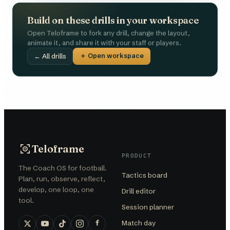
Build on these drills in your workspace
Open Teloframe to fork any drill, change the layout,
animate it, and share it with your staff or players.
＋ Open workspace
← All drills
Teloframe
PRODUCT
The Coach OS for football.
Tactics board
Plan, run, observe, reflect,
develop, one loop, one
Drill editor
tool.
Session planner
Match day