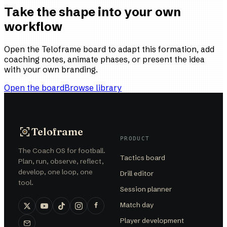
Take the shape into your own
workflow
Open the Teloframe board to adapt this formation, add
coaching notes, animate phases, or present the idea
with your own branding.
Open the board
Browse library
Teloframe
PRODUCT
The Coach OS for football.
Tactics board
Plan, run, observe, reflect,
develop, one loop, one
Drill editor
tool.
Session planner
Match day
Player development