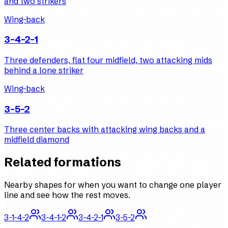
and two strikers
Wing-back
3-4-2-1
Three defenders, flat four midfield, two attacking mids
behind a lone striker
Wing-back
3-5-2
Three center backs with attacking wing backs and a
midfield diamond
Related formations
Nearby shapes for when you want to change one player
line and see how the rest moves.
3-1-4-2
3-4-1-2
3-4-2-1
3-5-2