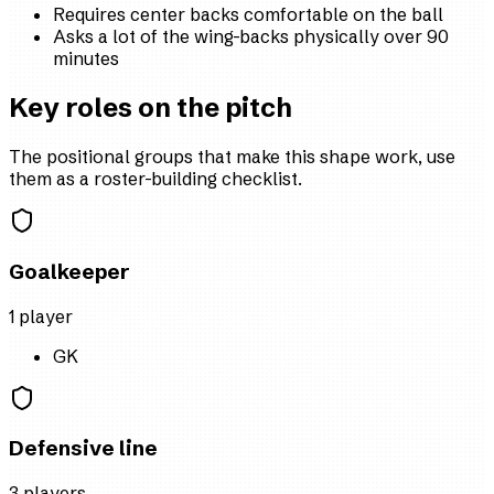
Requires center backs comfortable on the ball
Asks a lot of the wing-backs physically over 90
minutes
Key roles on the pitch
The positional groups that make this shape work, use
them as a roster-building checklist.
Goalkeeper
1
player
GK
Defensive line
3
player
s