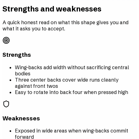
Strengths and weaknesses
A quick honest read on what this shape gives you and
what it asks you to accept.
Strengths
Wing-backs add width without sacrificing central
bodies
Three center backs cover wide runs cleanly
against front twos
Easy to rotate into back four when pressed high
Weaknesses
Exposed in wide areas when wing-backs commit
forward