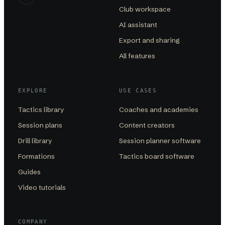
Club workspace
AI assistant
Export and sharing
All features
EXPLORE
USE CASES
Tactics library
Coaches and academies
Session plans
Content creators
Drill library
Session planner software
Formations
Tactics board software
Guides
Video tutorials
COMPANY