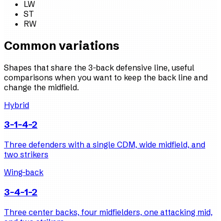
LW
ST
RW
Common variations
Shapes that share the 3-back defensive line, useful
comparisons when you want to keep the back line and
change the midfield.
Hybrid
3-1-4-2
Three defenders with a single CDM, wide midfield, and
two strikers
Wing-back
3-4-1-2
Three center backs, four midfielders, one attacking mid,