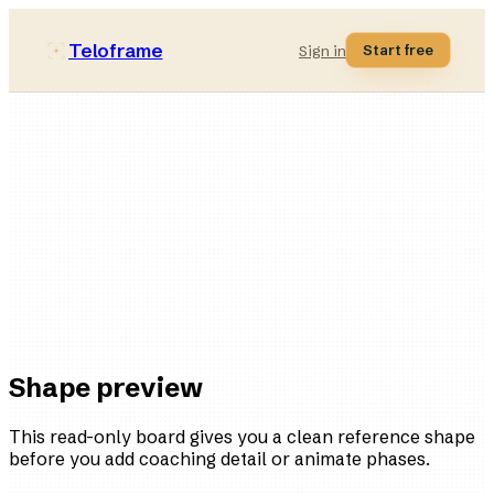
Teloframe
Start free
Sign in
Pressing-compact
style bucket
11
players
4
variations
Ready
in the board
Shape preview
This read-only board gives you a clean reference shape
before you add coaching detail or animate phases.