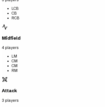
LCB
CB
RCB
Midfield
4
player
s
LM
CM
CM
RM
Attack
3
player
s