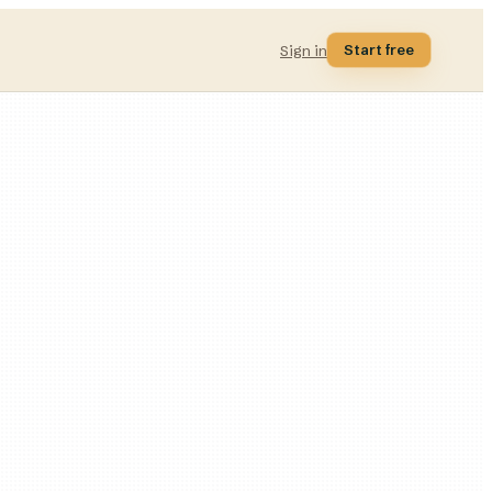
Start free
Sign in