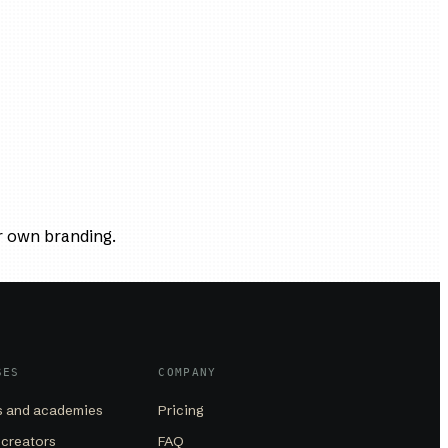
r own branding.
SES
COMPANY
 and academies
Pricing
 creators
FAQ