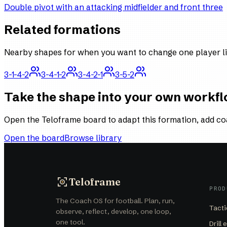
Double pivot with an attacking midfielder and front three
Related formations
Nearby shapes for when you want to change one player li
3-1-4-2
3-4-1-2
3-4-2-1
3-5-2
Take the shape into your own workf
Open the Teloframe board to adapt this formation, add co
Open the board
Browse library
Teloframe
PROD
The Coach OS for football. Plan, run,
Tacti
observe, reflect, develop, one loop,
one tool.
Drill 