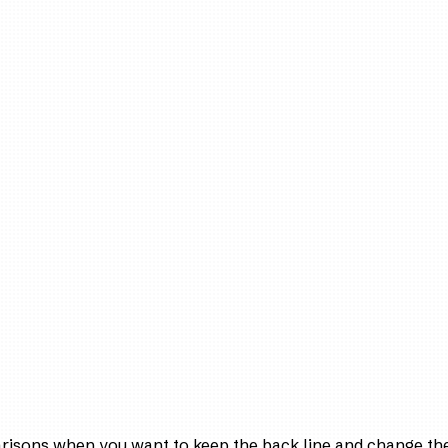
arisons when you want to keep the back line and change the