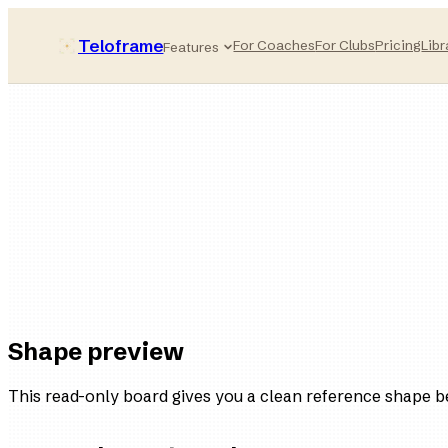
Teloframe
For Coaches
For Clubs
Pricing
Libr
Features
Possession-first
style bucket
11
players
4
variations
Ready
in the board
Shape preview
This read-only board gives you a clean reference shape b