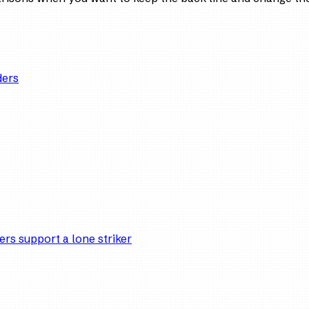
ders
ers support a lone striker