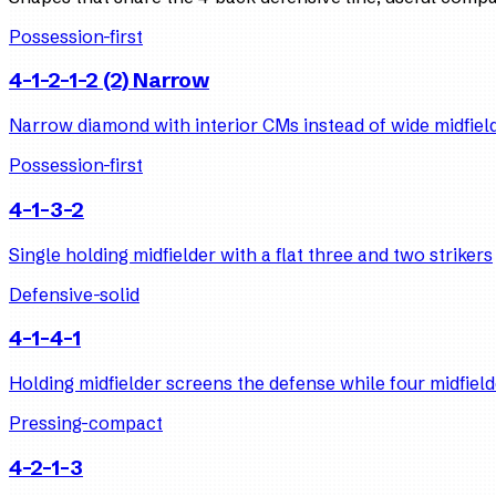
Possession-first
4-1-2-1-2 (2) Narrow
Narrow diamond with interior CMs instead of wide midfiel
Possession-first
4-1-3-2
Single holding midfielder with a flat three and two strikers
Defensive-solid
4-1-4-1
Holding midfielder screens the defense while four midfield
Pressing-compact
4-2-1-3