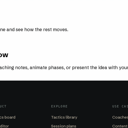
ne and see how the rest moves.
low
aching notes, animate phases, or present the idea with you
UCT
EXPLORE
USE CA
cs board
Tactics library
Coaches
editor
Session plans
Content