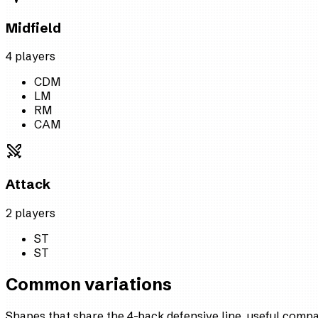
Midfield
4
player
s
CDM
LM
RM
CAM
Attack
2
player
s
ST
ST
Common variations
Shapes that share the 4-back defensive line, useful comp