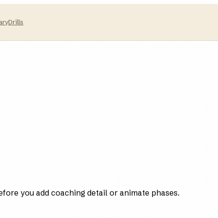
ary
Drills
efore you add coaching detail or animate phases.