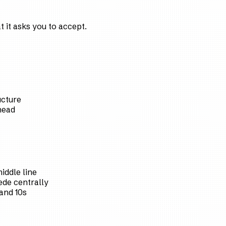
 it asks you to accept.
ucture
head
iddle line
de centrally
and 10s