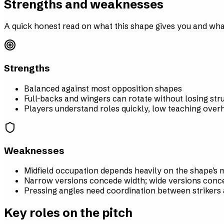
Strengths and weaknesses
A quick honest read on what this shape gives you and what
Strengths
Balanced against most opposition shapes
Full-backs and wingers can rotate without losing str
Players understand roles quickly, low teaching over
Weaknesses
Midfield occupation depends heavily on the shape's m
Narrow versions concede width; wide versions conce
Pressing angles need coordination between strikers 
Key roles on the pitch