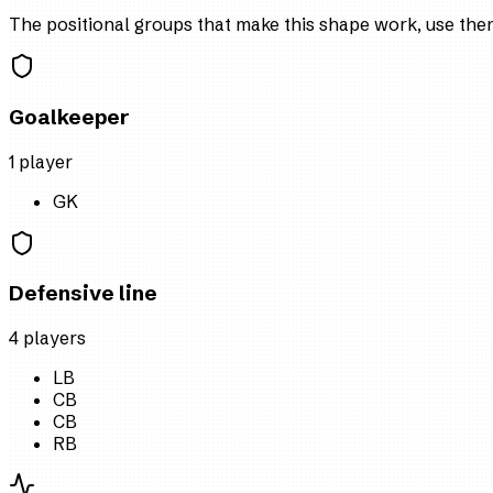
The positional groups that make this shape work, use them 
Goalkeeper
1
player
GK
Defensive line
4
player
s
LB
CB
CB
RB