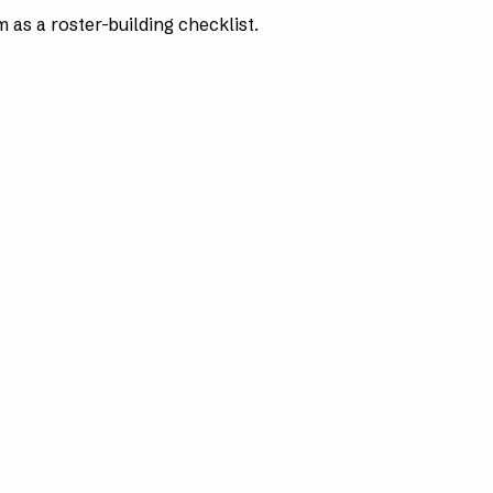
as a roster-building checklist.