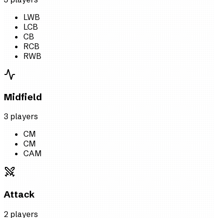
LWB
LCB
CB
RCB
RWB
Midfield
3
player
s
CM
CM
CAM
Attack
2
player
s