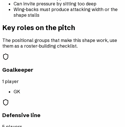
Can invite pressure by sitting too deep
Wing-backs must produce attacking width or the
shape stalls
Key roles on the pitch
The positional groups that make this shape work, use
them as a roster-building checklist.
Goalkeeper
1
player
GK
Defensive line
5
player
s