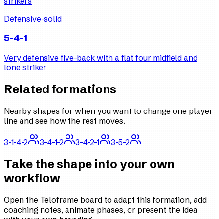
strikers
Defensive-solid
5-4-1
Very defensive five-back with a flat four midfield and
lone striker
Related formations
Nearby shapes for when you want to change one player
line and see how the rest moves.
3-1-4-2
3-4-1-2
3-4-2-1
3-5-2
Take the shape into your own
workflow
Open the Teloframe board to adapt this formation, add
coaching notes, animate phases, or present the idea