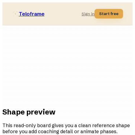
Teloframe
Start free
Sign in
Defensive-solid
style bucket
11
players
3
variations
Ready
in the board
Shape preview
This read-only board gives you a clean reference shape
before you add coaching detail or animate phases.