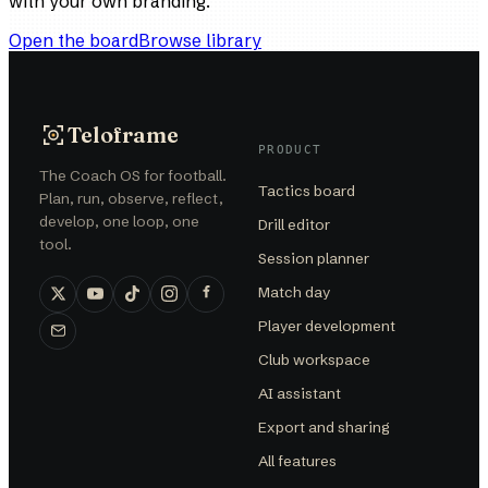
with your own branding.
Open the board
Browse library
Teloframe
PRODUCT
The Coach OS for football.
Tactics board
Plan, run, observe, reflect,
develop, one loop, one
Drill editor
tool.
Session planner
Match day
Player development
Club workspace
AI assistant
Export and sharing
All features