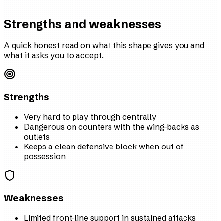
Strengths and weaknesses
A quick honest read on what this shape gives you and
what it asks you to accept.
Strengths
Very hard to play through centrally
Dangerous on counters with the wing-backs as
outlets
Keeps a clean defensive block when out of
possession
Weaknesses
Limited front-line support in sustained attacks