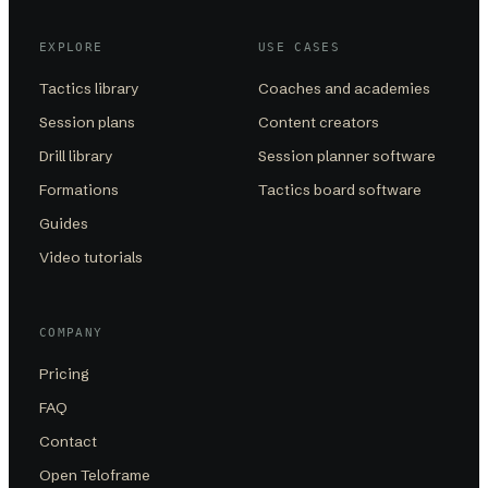
EXPLORE
USE CASES
Tactics library
Coaches and academies
Session plans
Content creators
Drill library
Session planner software
Formations
Tactics board software
Guides
Video tutorials
COMPANY
Pricing
FAQ
Contact
Open Teloframe