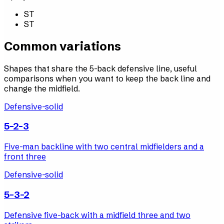
ST
ST
Common variations
Shapes that share the 5-back defensive line, useful
comparisons when you want to keep the back line and
change the midfield.
Defensive-solid
5-2-3
Five-man backline with two central midfielders and a
front three
Defensive-solid
5-3-2
Defensive five-back with a midfield three and two