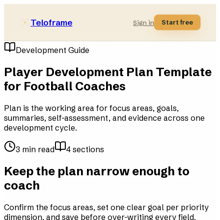
Teloframe
Start free
Sign in
Development Guide
Player Development Plan Template
for Football Coaches
Plan is the working area for focus areas, goals,
summaries, self-assessment, and evidence across one
development cycle.
3
min read
4
sections
Keep the plan narrow enough to
coach
Confirm the focus areas, set one clear goal per priority
dimension, and save before over-writing every field.