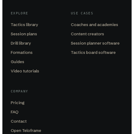
EXPLORE
USE CASES
Tactics library
Coaches and academies
Session plans
Content creators
Drill library
Session planner software
Formations
Tactics board software
Guides
Video tutorials
COMPANY
Pricing
FAQ
Contact
Open Teloframe