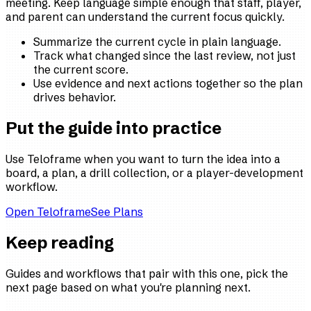
meeting. Keep language simple enough that staff, player,
and parent can understand the current focus quickly.
Summarize the current cycle in plain language.
Track what changed since the last review, not just
the current score.
Use evidence and next actions together so the plan
drives behavior.
Put the guide into practice
Use Teloframe when you want to turn the idea into a
board, a plan, a drill collection, or a player-development
workflow.
Open Teloframe
See Plans
Keep reading
Guides and workflows that pair with this one, pick the
next page based on what you're planning next.