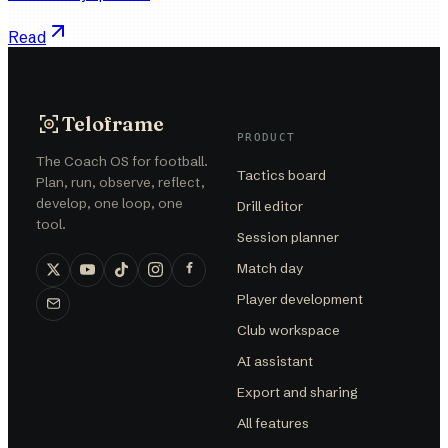
Read
Teloframe
PRODUCT
The Coach OS for football.
Tactics board
Plan, run, observe, reflect,
develop, one loop, one
Drill editor
tool.
Session planner
Match day
Player development
Club workspace
AI assistant
Export and sharing
All features