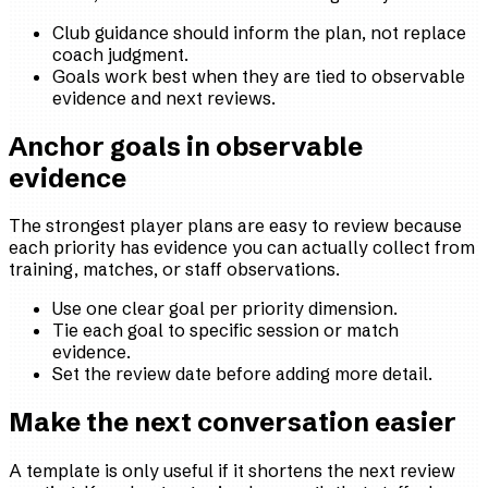
Club guidance should inform the plan, not replace
coach judgment.
Goals work best when they are tied to observable
evidence and next reviews.
Anchor goals in observable
evidence
The strongest player plans are easy to review because
each priority has evidence you can actually collect from
training, matches, or staff observations.
Use one clear goal per priority dimension.
Tie each goal to specific session or match
evidence.
Set the review date before adding more detail.
Make the next conversation easier
A template is only useful if it shortens the next review