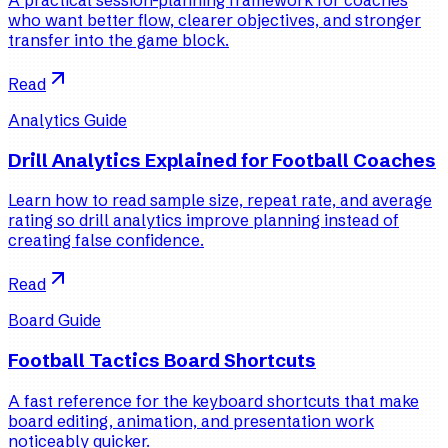
who want better flow, clearer objectives, and stronger
transfer into the game block.
Read
Analytics Guide
Drill Analytics Explained for Football Coaches
Learn how to read sample size, repeat rate, and average
rating so drill analytics improve planning instead of
creating false confidence.
Read
Board Guide
Football Tactics Board Shortcuts
A fast reference for the keyboard shortcuts that make
board editing, animation, and presentation work
noticeably quicker.