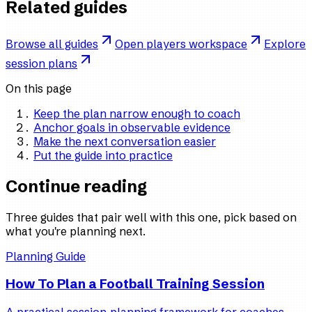
Related guides
Browse all guides
Open players workspace
Explore
session plans
On this page
Keep the plan narrow enough to coach
Anchor goals in observable evidence
Make the next conversation easier
Put the guide into practice
Continue reading
Three guides that pair well with this one, pick based on
what you're planning next.
Planning Guide
How To Plan a Football Training Session
A practical session-planning framework for coaches