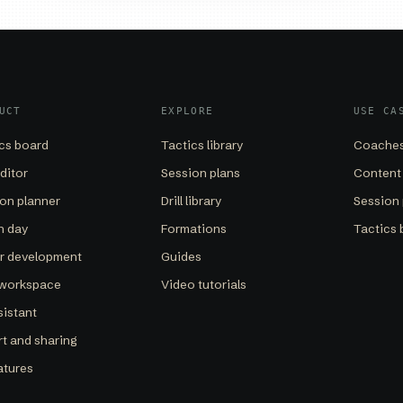
UCT
EXPLORE
USE CA
cs board
Tactics library
Coaches
editor
Session plans
Content
on planner
Drill library
Session 
h day
Formations
Tactics 
er development
Guides
 workspace
Video tutorials
sistant
t and sharing
eatures