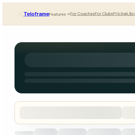
Teloframe
For Coaches
For Clubs
Pricing
Libr
Features