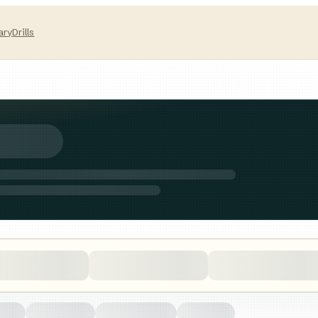
ary
Drills