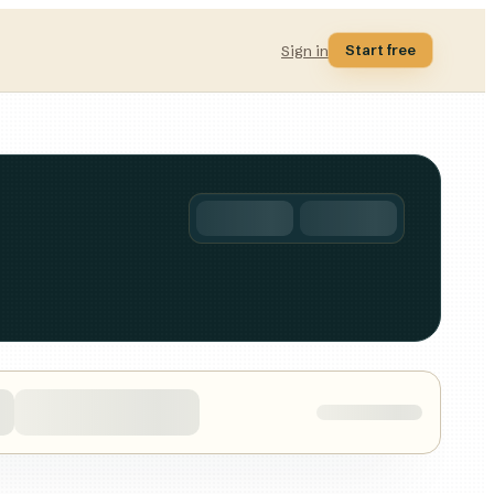
Start free
Sign in