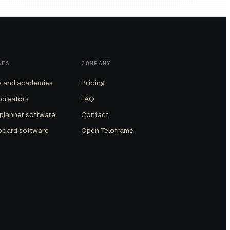
SES
COMPANY
 and academies
Pricing
 creators
FAQ
planner software
Contact
board software
Open Teloframe