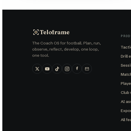
Teloframe
PROD
The Coach OS for football. Plan, run,
Tacti
observe, reflect, develop, one loop,
one tool.
Drill 
Sessi
Matc
Play
Club
AI as
Expor
All f