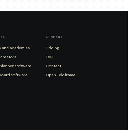
SES
COMPANY
 and academies
Pricing
 creators
FAQ
planner software
Contact
board software
Open Teloframe