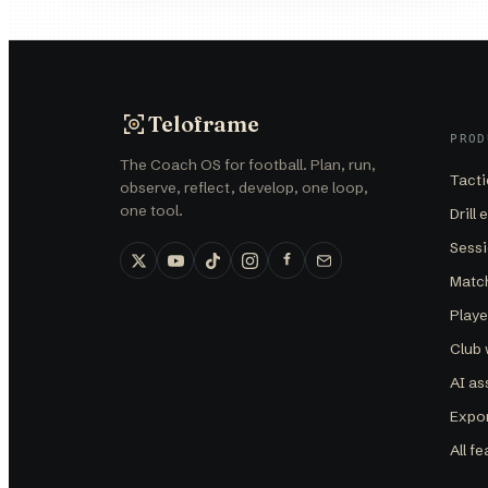
Teloframe
PROD
The Coach OS for football. Plan, run,
Tacti
observe, reflect, develop, one loop,
one tool.
Drill 
Sessi
Matc
Play
Club
AI as
Expor
All f