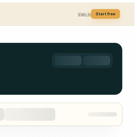
Start free
Sign in