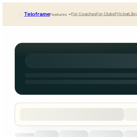
Teloframe
For Coaches
For Clubs
Pricing
Libr
Features