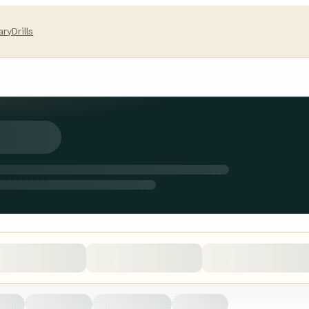
ary
Drills