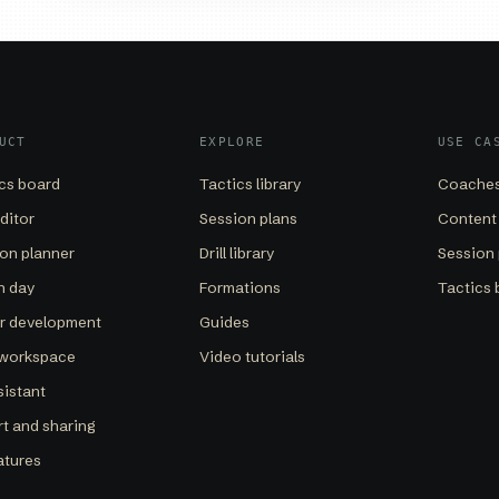
UCT
EXPLORE
USE CA
cs board
Tactics library
Coaches
editor
Session plans
Content
on planner
Drill library
Session 
h day
Formations
Tactics 
er development
Guides
 workspace
Video tutorials
sistant
t and sharing
eatures