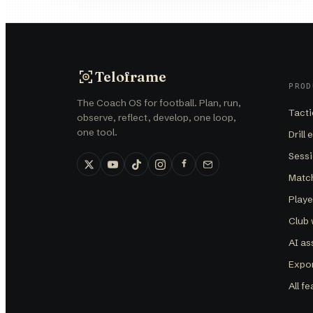
Teloframe
PROD
The Coach OS for football. Plan, run,
Tacti
observe, reflect, develop, one loop,
one tool.
Drill 
Sessi
Matc
Play
Club
AI as
Expor
All f