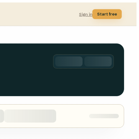
Start free
Sign in