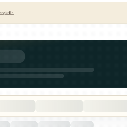
ary
Drills