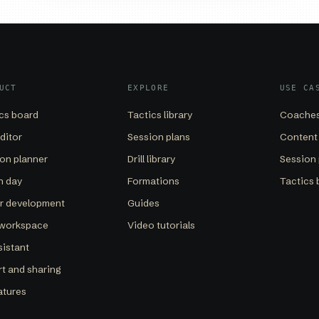
UCT
EXPLORE
USE CA
cs board
Tactics library
Coaches
editor
Session plans
Content
on planner
Drill library
Session 
h day
Formations
Tactics 
er development
Guides
 workspace
Video tutorials
sistant
t and sharing
eatures