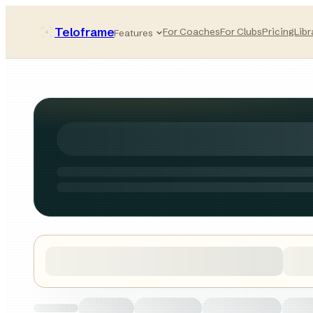
Teloframe
For Coaches
For Clubs
Pricing
Libr
Features