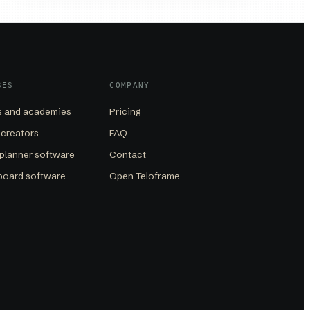
SES
COMPANY
 and academies
Pricing
 creators
FAQ
planner software
Contact
board software
Open Teloframe