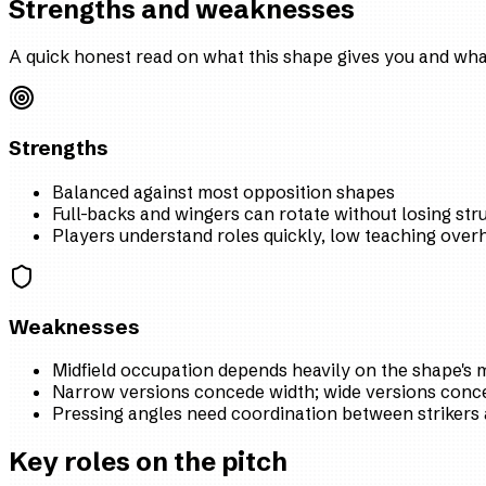
Strengths and weaknesses
A quick honest read on what this shape gives you and what
Strengths
Balanced against most opposition shapes
Full-backs and wingers can rotate without losing str
Players understand roles quickly, low teaching over
Weaknesses
Midfield occupation depends heavily on the shape's m
Narrow versions concede width; wide versions conce
Pressing angles need coordination between strikers 
Key roles on the pitch