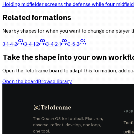
Holding midfielder screens the defense while four midfield
Related formations
Nearby shapes for when you want to change one player li
3-1-4-2
3-4-1-2
3-4-2-1
3-5-2
Take the shape into your own workf
Open the Teloframe board to adapt this formation, add co
Open the board
Browse library
Teloframe
PROD
The Coach OS for football. Plan, run,
Tacti
observe, reflect, develop, one loop,
one tool.
Drill 