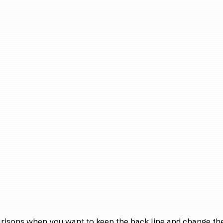
arisons when you want to keep the back line and change the