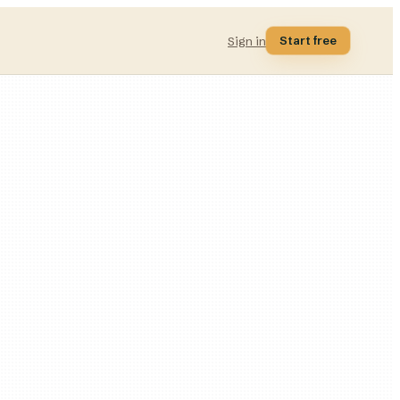
Start free
Sign in