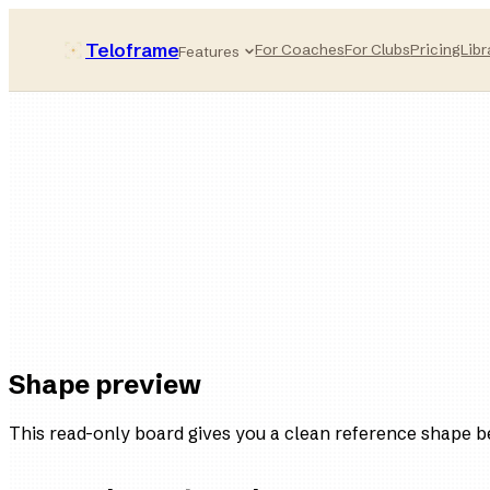
Teloframe
For Coaches
For Clubs
Pricing
Libr
Features
Pressing-compact
style bucket
11
players
4
variations
Ready
in the board
Shape preview
This read-only board gives you a clean reference shape b