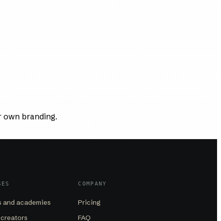
r own branding.
SES
COMPANY
 and academies
Pricing
 creators
FAQ