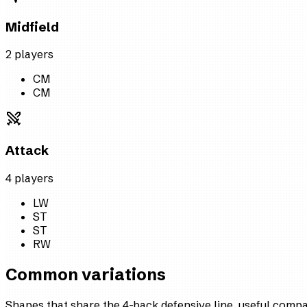
Midfield
2
player
s
CM
CM
Attack
4
player
s
LW
ST
ST
RW
Common variations
Shapes that share the 4-back defensive line, useful comp