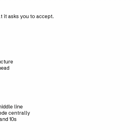
 it asks you to accept.
ucture
head
iddle line
de centrally
and 10s