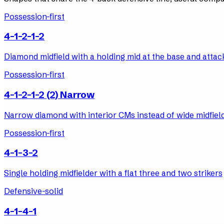
Possession-first
4-1-2-1-2
Diamond midfield with a holding mid at the base and attack
Possession-first
4-1-2-1-2 (2) Narrow
Narrow diamond with interior CMs instead of wide midfiel
Possession-first
4-1-3-2
Single holding midfielder with a flat three and two strikers
Defensive-solid
4-1-4-1