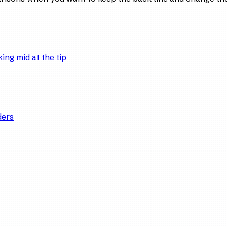
ing mid at the tip
ders