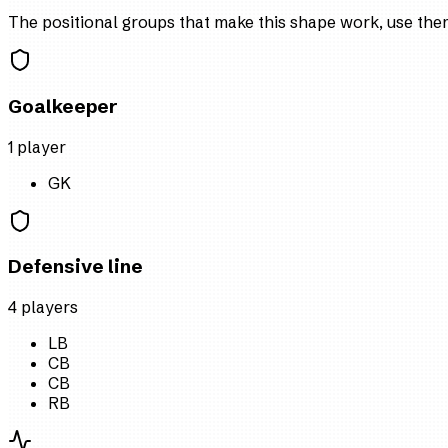
The positional groups that make this shape work, use them 
Goalkeeper
1
player
GK
Defensive line
4
player
s
LB
CB
CB
RB