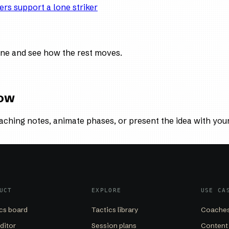
ers support a lone striker
ne and see how the rest moves.
low
aching notes, animate phases, or present the idea with you
UCT
EXPLORE
USE CA
cs board
Tactics library
Coaches
editor
Session plans
Content