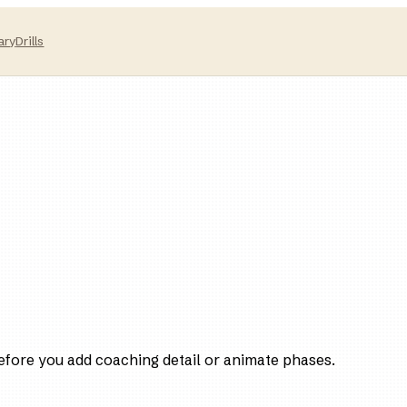
ary
Drills
efore you add coaching detail or animate phases.