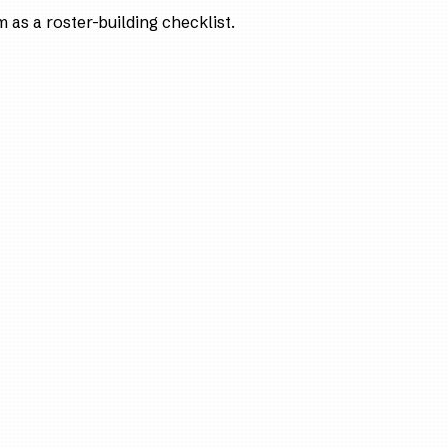
as a roster-building checklist.