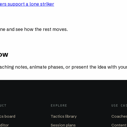
ers support a lone striker
ne and see how the rest moves.
low
aching notes, animate phases, or present the idea with you
UCT
EXPLORE
USE CA
cs board
Tactics library
Coaches
editor
Session plans
Content