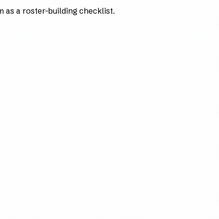
as a roster-building checklist.