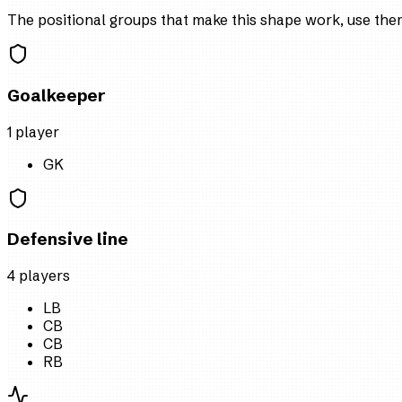
The positional groups that make this shape work, use them 
Goalkeeper
1
player
GK
Defensive line
4
player
s
LB
CB
CB
RB