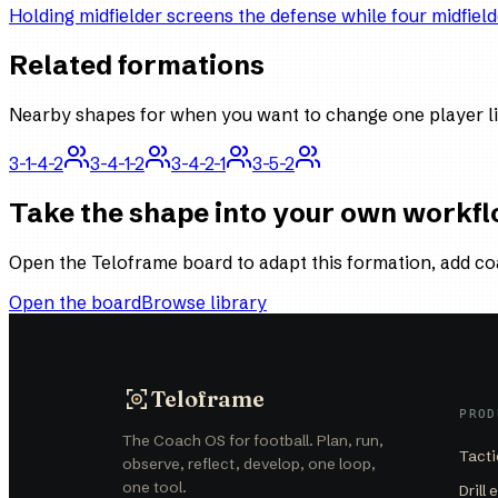
Holding midfielder screens the defense while four midfield
Related formations
Nearby shapes for when you want to change one player li
3-1-4-2
3-4-1-2
3-4-2-1
3-5-2
Take the shape into your own workf
Open the Teloframe board to adapt this formation, add co
Open the board
Browse library
Teloframe
PROD
The Coach OS for football. Plan, run,
Tacti
observe, reflect, develop, one loop,
one tool.
Drill 