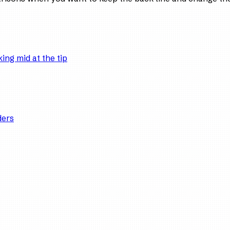
ing mid at the tip
ders