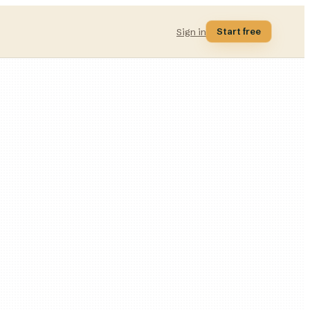
Start free
Sign in