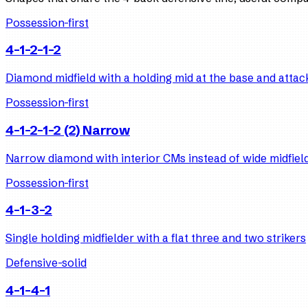
Possession-first
4-1-2-1-2
Diamond midfield with a holding mid at the base and attack
Possession-first
4-1-2-1-2 (2) Narrow
Narrow diamond with interior CMs instead of wide midfiel
Possession-first
4-1-3-2
Single holding midfielder with a flat three and two strikers
Defensive-solid
4-1-4-1