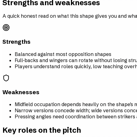
Strengths and weaknesses
A quick honest read on what this shape gives you and what
Strengths
Balanced against most opposition shapes
Full-backs and wingers can rotate without losing str
Players understand roles quickly, low teaching over
Weaknesses
Midfield occupation depends heavily on the shape's m
Narrow versions concede width; wide versions conce
Pressing angles need coordination between strikers 
Key roles on the pitch