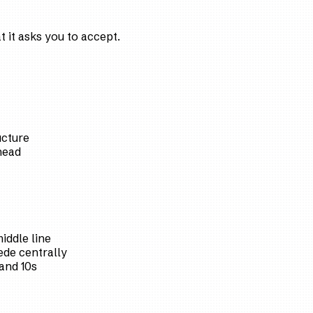
 it asks you to accept.
ucture
head
iddle line
de centrally
and 10s