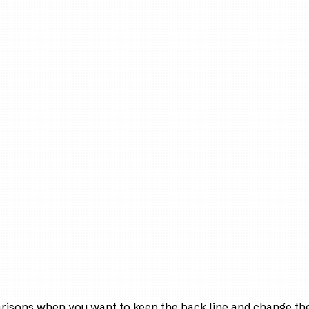
arisons when you want to keep the back line and change the