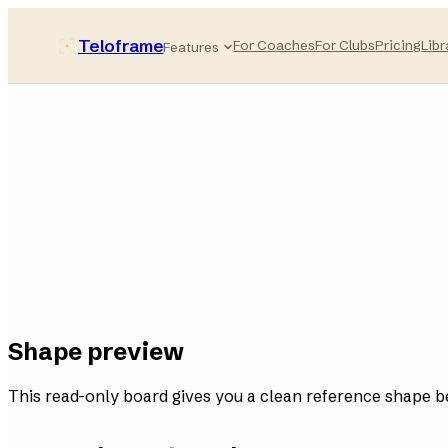
Teloframe
For Coaches
For Clubs
Pricing
Libr
Features
Pressing-compact
style bucket
11
players
4
variations
Ready
in the board
Shape preview
This read-only board gives you a clean reference shape b