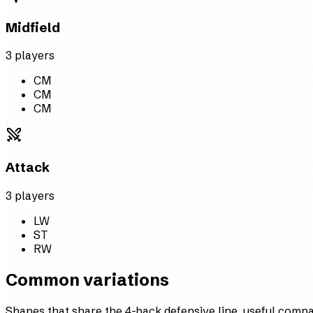
Midfield
3
player
s
CM
CM
CM
Attack
3
player
s
LW
ST
RW
Common variations
Shapes that share the 4-back defensive line, useful comp