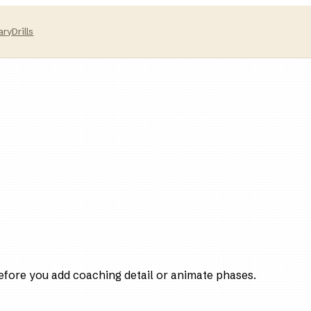
ary
Drills
efore you add coaching detail or animate phases.