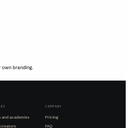
r own branding.
SES
COMPANY
 and academies
Pricing
 creators
FAQ