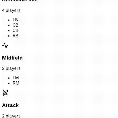
4
player
s
LB
CB
CB
RB
Midfield
2
player
s
LM
RM
Attack
2
player
s