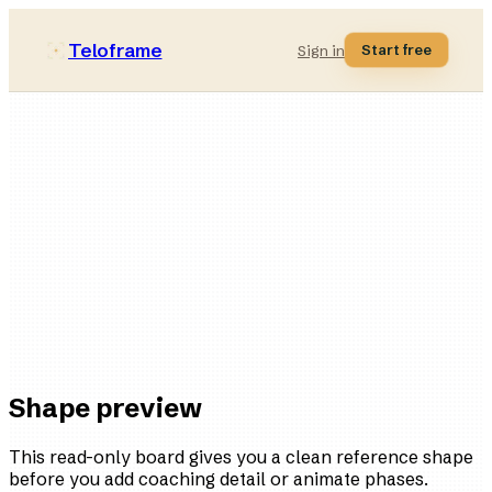
Teloframe
Start free
Sign in
Hybrid
style bucket
11
players
4
variations
Ready
in the board
Shape preview
This read-only board gives you a clean reference shape
before you add coaching detail or animate phases.