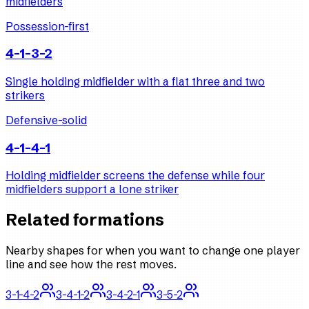
midfielders
Possession-first
4-1-3-2
Single holding midfielder with a flat three and two
strikers
Defensive-solid
4-1-4-1
Holding midfielder screens the defense while four
midfielders support a lone striker
Related formations
Nearby shapes for when you want to change one player
line and see how the rest moves.
3-1-4-2
3-4-1-2
3-4-2-1
3-5-2