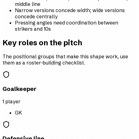
middle line
Narrow versions concede width; wide versions
concede centrally
Pressing angles need coordination between
strikers and 10s
Key roles on the pitch
The positional groups that make this shape work, use
them as a roster-building checklist.
Goalkeeper
1
player
GK
Defensive line