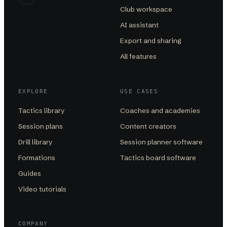
Club workspace
AI assistant
Export and sharing
All features
EXPLORE
USE CASES
Tactics library
Coaches and academies
Session plans
Content creators
Drill library
Session planner software
Formations
Tactics board software
Guides
Video tutorials
COMPANY