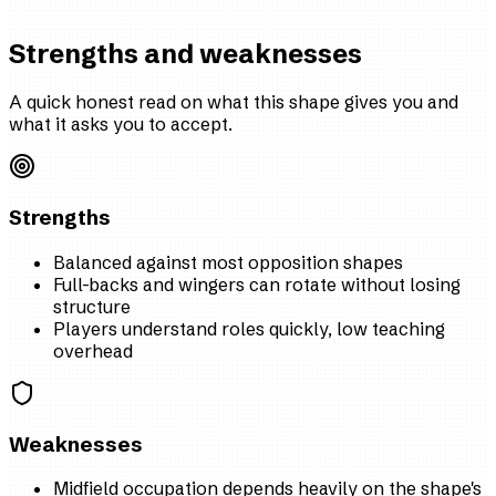
Strengths and weaknesses
A quick honest read on what this shape gives you and
what it asks you to accept.
Strengths
Balanced against most opposition shapes
Full-backs and wingers can rotate without losing
structure
Players understand roles quickly, low teaching
overhead
Weaknesses
Midfield occupation depends heavily on the shape's