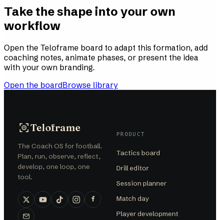
Take the shape into your own
workflow
Open the Teloframe board to adapt this formation, add
coaching notes, animate phases, or present the idea
with your own branding.
Open the board
Browse library
Teloframe
PRODUCT
The Coach OS for football.
Tactics board
Plan, run, observe, reflect,
develop, one loop, one
Drill editor
tool.
Session planner
Match day
Player development