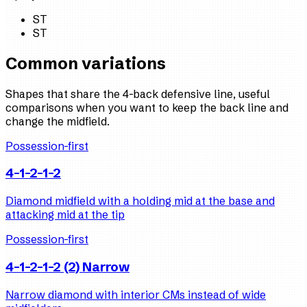
ST
ST
Common variations
Shapes that share the 4-back defensive line, useful
comparisons when you want to keep the back line and
change the midfield.
Possession-first
4-1-2-1-2
Diamond midfield with a holding mid at the base and
attacking mid at the tip
Possession-first
4-1-2-1-2 (2) Narrow
Narrow diamond with interior CMs instead of wide