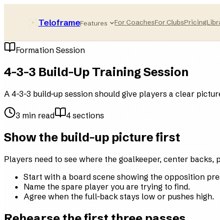
Teloframe
For Coaches
For Clubs
Pricing
Libr
Features
Formation Session
4-3-3 Build-Up Training Session
A 4-3-3 build-up session should give players a clear pictur
3
min read
4
sections
Show the build-up picture first
Players need to see where the goalkeeper, center backs, pi
Start with a board scene showing the opposition pre
Name the spare player you are trying to find.
Agree when the full-back stays low or pushes high.
Rehearse the first three passes