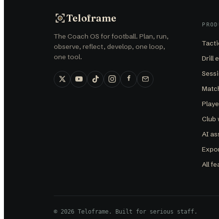
Teloframe
PROD
The Coach OS for football. Plan, run,
Tacti
observe, reflect, develop, one loop,
one tool.
Drill 
Sessi
Matc
Play
Club
AI as
Expor
All f
©
2026
Teloframe
. Built for serious staff.