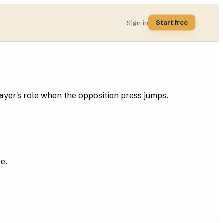
Start free
Sign in
player's role when the opposition press jumps.
ve.