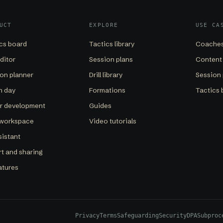
UCT
EXPLORE
USE CA
cs board
Tactics library
Coaches
editor
Session plans
Content
on planner
Drill library
Session 
h day
Formations
Tactics 
er development
Guides
 workspace
Video tutorials
sistant
t and sharing
eatures
Privacy
Terms
Safeguarding
Security
DPA
Subproc