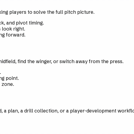
ng players to solve the full pitch picture.
k, and pivot timing.
look right.
ng forward.
 midfield, find the winger, or switch away from the press.
.
ng point.
t zone.
 a plan, a drill collection, or a player-development workfl