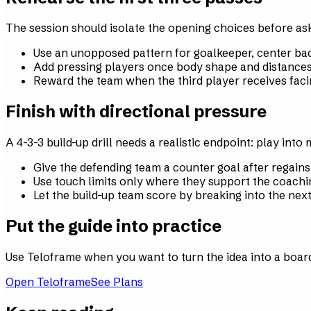
The session should isolate the opening choices before aski
Use an unopposed pattern for goalkeeper, center bac
Add pressing players once body shape and distances 
Reward the team when the third player receives faci
Finish with directional pressure
A 4-3-3 build-up drill needs a realistic endpoint: play into
Give the defending team a counter goal after regains
Use touch limits only where they support the coachi
Let the build-up team score by breaking into the nex
Put the guide into practice
Use Teloframe when you want to turn the idea into a board,
Open Teloframe
See Plans