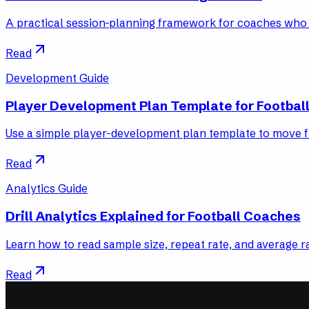
A practical session-planning framework for coaches who wa
Read
Development Guide
Player Development Plan Template for Footbal
Use a simple player-development plan template to move fr
Read
Analytics Guide
Drill Analytics Explained for Football Coaches
Learn how to read sample size, repeat rate, and average ra
Read