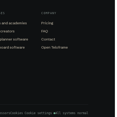
SES
COMPANY
 and academies
Pricing
 creators
FAQ
planner software
Contact
board software
Open Teloframe
essors
Cookies
Cookie settings
All systems normal