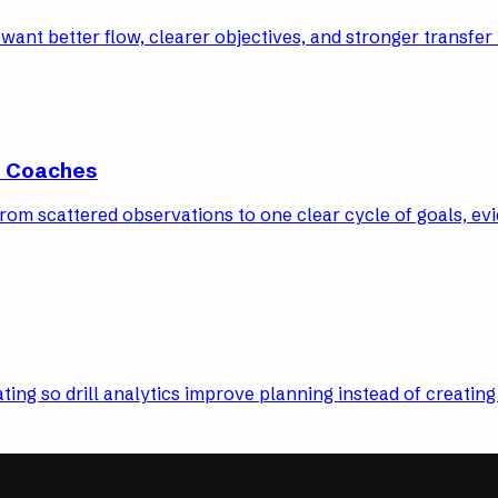
nt better flow, clearer objectives, and stronger transfer 
l Coaches
om scattered observations to one clear cycle of goals, evi
ting so drill analytics improve planning instead of creating