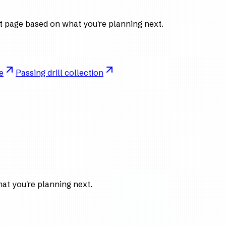
xt page based on what you're planning next.
e
Passing drill collection
hat you're planning next.