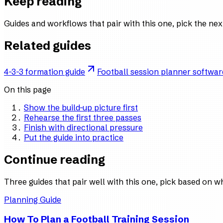
Keep reading
Guides and workflows that pair with this one, pick the ne
Related guides
4-3-3 formation guide
Football session planner softwar
On this page
Show the build-up picture first
Rehearse the first three passes
Finish with directional pressure
Put the guide into practice
Continue reading
Three guides that pair well with this one, pick based on w
Planning Guide
How To Plan a Football Training Session