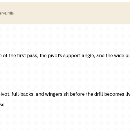
ary
Drills
e of the first pass, the pivot's support angle, and the wide 
vot, full-backs, and wingers sit before the drill becomes li
ss.