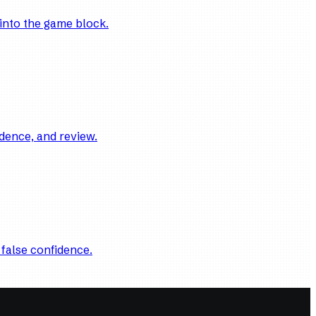
into the game block.
dence, and review.
 false confidence.