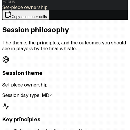
Focus
Set-piece ownership
Copy session + drills
Session philosophy
The theme, the principles, and the outcomes you should
see in players by the final whistle.
Session theme
Set-piece ownership
Session day type:
MD-1
Key principles