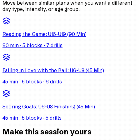
Move between similar plans when you want a different
day type, intensity, or age group.
Reading the Game: U16-U19 (90 Min)
90
min ·
5
blocks ·
7
drills
Falling in Love with the Ball: U6-U8 (45 Min)
45
min ·
5
blocks ·
6
drills
Scoring Goals: U6-U8 Finishing (45 Min)
45
min ·
5
blocks ·
5
drills
Make this session yours