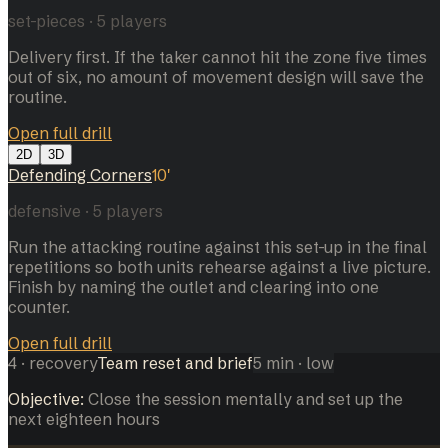
set-pieces
·
5
players
Delivery first. If the taker cannot hit the zone five times
out of six, no amount of movement design will save the
routine.
Open full drill
2D
3D
Defending Corners
10
'
defensive
·
5
players
Run the attacking routine against this set-up in the final
repetitions so both units rehearse against a live picture.
Finish by naming the outlet and clearing into one
counter.
Open full drill
4
·
recovery
Team reset and brief
5
min
· low
Objective:
Close the session mentally and set up the
next eighteen hours