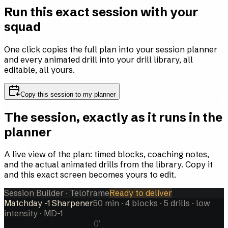
Run this exact session with your
squad
One click copies the full plan into your session planner
and every animated drill into your drill library, all
editable, all yours.
Copy this session to my planner
The session, exactly as it runs in the
planner
A live view of the plan: timed blocks, coaching notes,
and the actual animated drills from the library. Copy it
and this exact screen becomes yours to edit.
Session Builder · Teloframe
Ready to deliver
Matchday -1 Sharpener
50
min ·
4
blocks ·
5
drills
· low
intensity
· MD-1
0
'