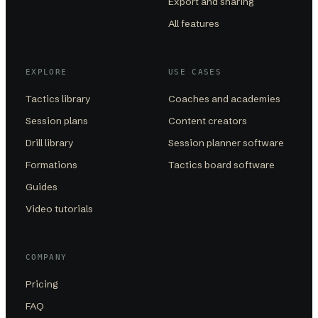
Export and sharing
All features
EXPLORE
USE CASES
Tactics library
Coaches and academies
Session plans
Content creators
Drill library
Session planner software
Formations
Tactics board software
Guides
Video tutorials
COMPANY
Pricing
FAQ