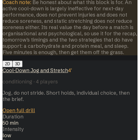
Coach note:
Be honest about what this block is for. An
active cool-down is largely ineffective for next-day
performance, does not prevent injuries and does not
reduce soreness, and static stretching does not reduce
soreness either. Its real value the day before a match is
organisational and psychological, so use it for the recap,
tomorrow's timings and the two strategies that do have
support: a carbohydrate and protein meal, and sleep.
Five minutes is enough, then get them off the grass.
2D
3D
Cool-Down Jog and Stretch
4
'
conditioning
·
4
players
Jog, do not stride. Short holds, individual choice, then
the brief.
Open full drill
Duration
50 min
Intensity
low