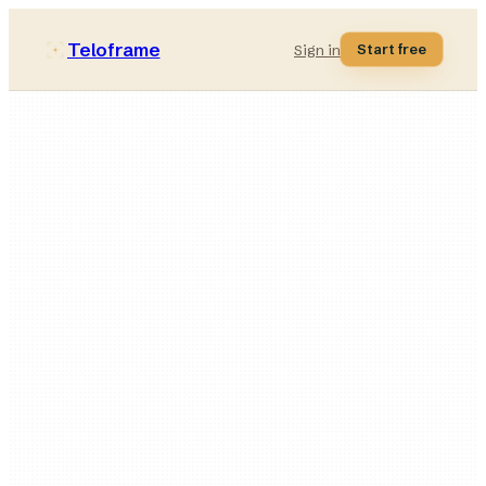
Teloframe
Start free
Sign in
50
minutes
Low
intensity
4
blocks
5
animated drills