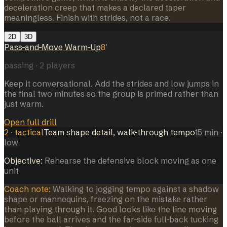
deceleration creep that makes a declared taper
meaningless. Finish with strides, not a race.
2D
3D
Pass-and-Move Warm-Up
8
'
passing
·
2
players
Keep it conversational. Add the strides and low jumps in
the final two minutes so the group is primed rather than
just warm.
Open full drill
2
·
tactical
Team shape detail, walk-through tempo
15
min
·
low
Objective:
Rehearse the defensive block moving as one
unit
Coach note:
Walking to jogging tempo against a shadow
shape or mannequins, freezing on the mistake rather
than playing through it. Good looks like the line moving
before the ball arrives and the far-side full-back tucking