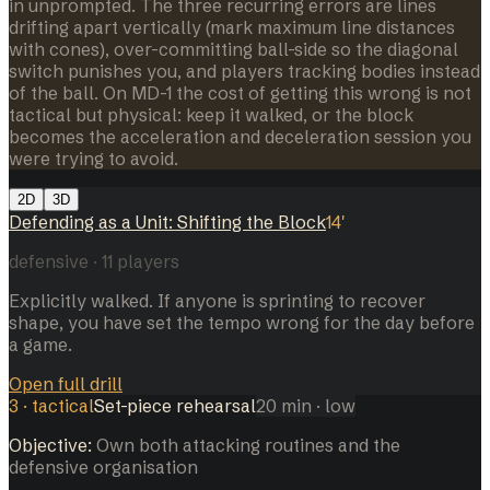
in unprompted. The three recurring errors are lines
drifting apart vertically (mark maximum line distances
with cones), over-committing ball-side so the diagonal
switch punishes you, and players tracking bodies instead
of the ball. On MD-1 the cost of getting this wrong is not
tactical but physical: keep it walked, or the block
becomes the acceleration and deceleration session you
were trying to avoid.
2D
3D
Defending as a Unit: Shifting the Block
14
'
defensive
·
11
players
Explicitly walked. If anyone is sprinting to recover
shape, you have set the tempo wrong for the day before
a game.
Open full drill
3
·
tactical
Set-piece rehearsal
20
min
· low
Objective:
Own both attacking routines and the
defensive organisation