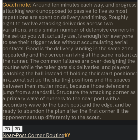
Coach note:
Around ten minutes each way, and progress
attacking work unopposed to passive to live so most
repetitions are spent on delivery and timing. Roughly
eight to twelve attacking deliveries across two
variations, and a similar number of defensive corners in
the set-up you will actually use, is enough for everyone
to see their trigger twice without accumulating aerial
contacts. Good is the delivery landing in the same zone
repeatedly and the screen arriving at the same instant as
the runner. The common failures are over-designing the
routine while the taker gets six deliveries, and players
watching the ball instead of holding their start positions:
in a zonal set-up the starting positions and the spaces
between them matter most, because those defenders
jump from a standstill. Structure the attacking corner as
a primary wave of runners to the near post with a
secondary wave to the back post and the edge, and be
ready to abandon the plan after the first corner if the
opponent sets up differently to the scout.
2D
3D
Near-Post Corner Routine
10
'