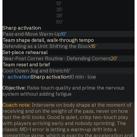
13
'
25
'
38
'
50
'
Sharp activation
Pass-and-Move Warm-Up
10
'
Team shape detail, walk-through tempo
Defending as a Unit: Shifting the Block
15
'
Set-piece rehearsal
Near-Post Corner Routine · Defending Corners
20
'
Team reset and brief
Cool-Down Jog and Stretch
5
'
1
·
activation
Sharp activation
10
min
· low
Objective:
Raise touch quality and prime the nervous
system without adding fatigue
Coach note:
Intervene on body shape at the moment of
receiving and on the weight of the pass, never on how
fast the drill looks. Good is quiet, crisp two-touch play
with players arriving early and nobody sprinting. The
classic MD-1 error is letting a warm-up drift into a
competitive game, which is exactly the acceleration and