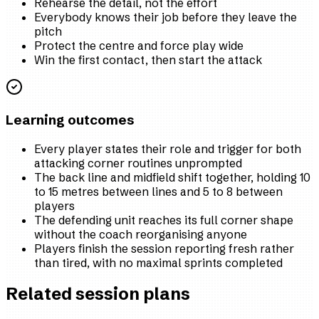
Rehearse the detail, not the effort
Everybody knows their job before they leave the
pitch
Protect the centre and force play wide
Win the first contact, then start the attack
Learning outcomes
Every player states their role and trigger for both
attacking corner routines unprompted
The back line and midfield shift together, holding 10
to 15 metres between lines and 5 to 8 between
players
The defending unit reaches its full corner shape
without the coach reorganising anyone
Players finish the session reporting fresh rather
than tired, with no maximal sprints completed
Related session plans