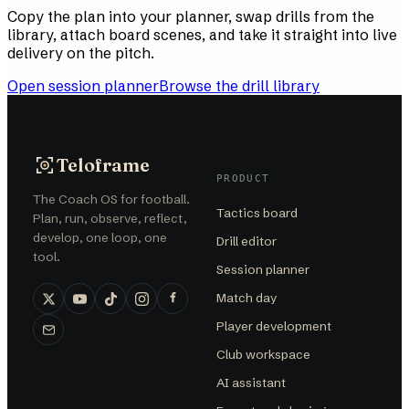
Copy the plan into your planner, swap drills from the
library, attach board scenes, and take it straight into live
delivery on the pitch.
Open session planner
Browse the drill library
Teloframe
PRODUCT
The Coach OS for football.
Tactics board
Plan, run, observe, reflect,
develop, one loop, one
Drill editor
tool.
Session planner
Match day
Player development
Club workspace
AI assistant