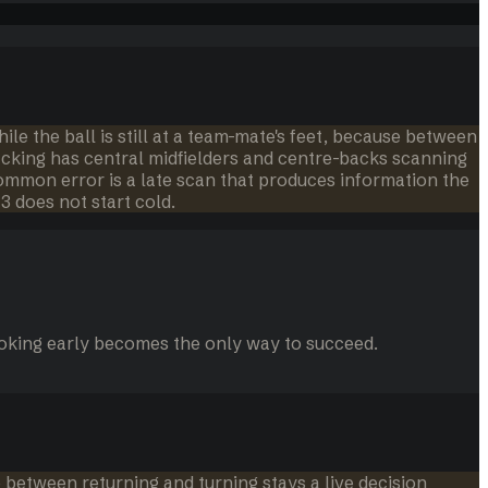
ile the ball is still at a team-mate's feet, because between
acking has central midfielders and centre-backs scanning
common error is a late scan that produces information the
3 does not start cold.
looking early becomes the only way to succeed.
 between returning and turning stays a live decision