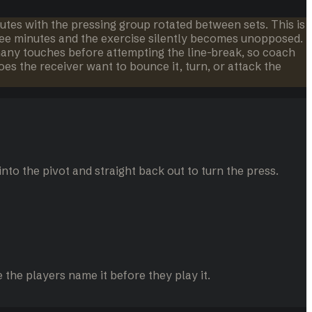
nutes with the pressing group rotated between sets. This is
hree minutes and the exercise silently becomes unopposed.
 many touches before attempting the line-break, so coach
s the receiver want to bounce it, turn, or attack the
into the pivot and straight back out to turn the press.
the players name it before they play it.