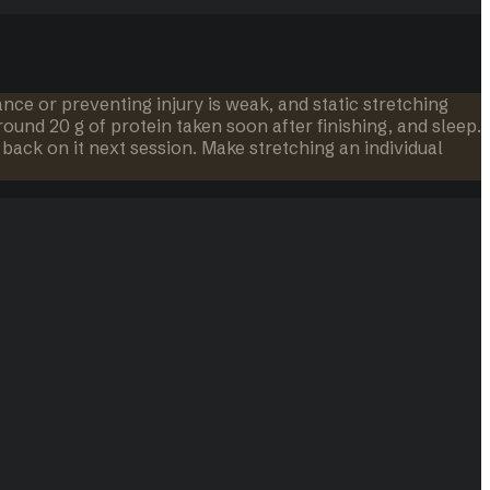
e or preventing injury is weak, and static stretching
ound 20 g of protein taken soon after finishing, and sleep.
back on it next session. Make stretching an individual