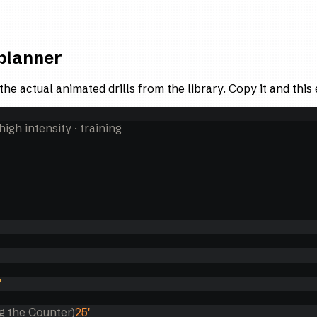
 planner
the actual animated drills from the library. Copy it and thi
 high intensity
· training
'
g the Counter)
25
'