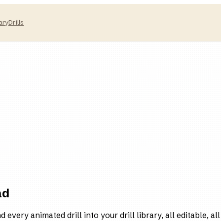
ary
Drills
ad
every animated drill into your drill library, all editable, all