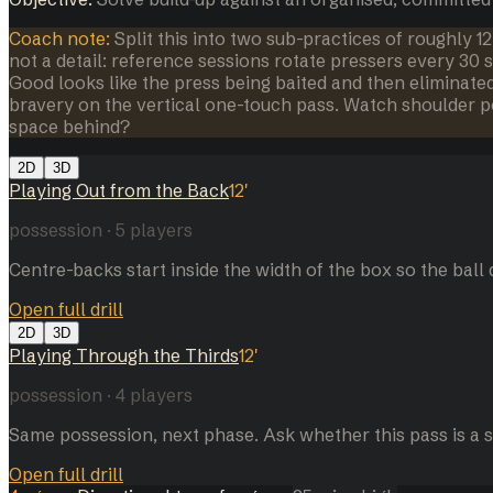
Coach note:
Split this into two sub-practices of roughly 1
not a detail: reference sessions rotate pressers every 30
Good looks like the press being baited and then eliminate
bravery on the vertical one-touch pass. Watch shoulder p
space behind?
2D
3D
Playing Out from the Back
12
'
possession
·
5
players
Centre-backs start inside the width of the box so the ball d
Open full drill
2D
3D
Playing Through the Thirds
12
'
possession
·
4
players
Same possession, next phase. Ask whether this pass is a se
Open full drill