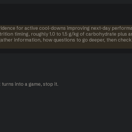
idence for active cool-downs improving next-day performanc
tion timing, roughly 1.0 to 1.5 g/kg of carbohydrate plus ar
 gather information, how questions to go deeper, then check 
turns into a game, stop it.