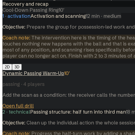
Recovery and recap
Cool-Down Passing Ring
10
'
1
·
activation
Activation and scanning
12
min
· medium
Objective:
Prepare the group for possession-led work and
Coach note:
The intervention here is the timing of the hea
touches nothing new happens with the ball and that is ex
most of any position, and scanning rises specifically bef
player can no longer act on. Finish with 2 to 3 minutes of 
2D
3D
Dynamic Passing Warm-Up
10
'
passing
·
4
players
Add the scan as a condition: the receiver calls the number
Open full drill
2
·
technical
Passing structure: half turn into third man
18
m
Objective:
Clean up the individual action the whole sessi
Coach note:
Progress the half-turn work by adding a shado