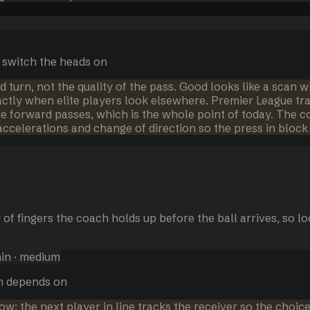
 switch the heads on
d turn, not the quality of the pass. Good looks like a scan wh
actly when elite players look elsewhere. Premier League tr
ore forward passes, which is the whole point of today. The 
accelerations and change of direction so the press in block 
 of fingers the coach holds up before the ball arrives, so 
in
· medium
on depends on
w: the next player in line tracks the receiver so the choice