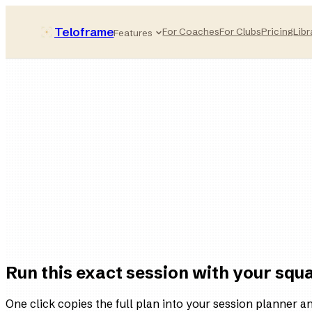
Teloframe
For Coaches
For Clubs
Pricing
Libr
Features
90
minutes
High
intensity
5
blocks
8
animated drills
Run this exact session with your squ
One click copies the full plan into your session planner and 